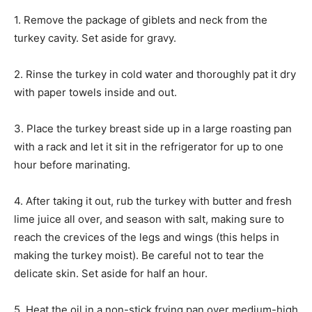
1. Remove the package of giblets and neck from the
turkey cavity. Set aside for gravy.
2. Rinse the turkey in cold water and thoroughly pat it dry
with paper towels inside and out.
3. Place the turkey breast side up in a large roasting pan
with a rack and let it sit in the refrigerator for up to one
hour before marinating.
4. After taking it out, rub the turkey with butter and fresh
lime juice all over, and season with salt, making sure to
reach the crevices of the legs and wings (this helps in
making the turkey moist). Be careful not to tear the
delicate skin. Set aside for half an hour.
5. Heat the oil in a non-stick frying pan over medium-high