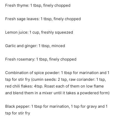
Fresh thyme: 1 tbsp, finely chopped
Fresh sage leaves: 1 tbsp, finely chopped
Lemon juice: 1 cup, freshly squeezed
Garlic and ginger: 1 tbsp, minced
Fresh rosemary: 1 tbsp, finely chopped
Combination of spice powder: 1 tbsp for marination and 1
tsp for stir fry (cumin seeds: 2 tsp, raw coriander: 1 tsp,
red chili flakes: 4tsp. Roast each of them on low flame
and blend them in a mixer until it takes a powdered form)
Black pepper: 1 tbsp for marination, 1 tsp for gravy and 1
tsp for stir fry