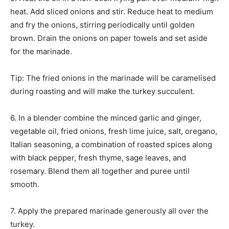
heat. Add sliced onions and stir. Reduce heat to medium
and fry the onions, stirring periodically until golden
brown. Drain the onions on paper towels and set aside
for the marinade.
Tip: The fried onions in the marinade will be caramelised
during roasting and will make the turkey succulent.
6. In a blender combine the minced garlic and ginger,
vegetable oil, fried onions, fresh lime juice, salt, oregano,
Italian seasoning, a combination of roasted spices along
with black pepper, fresh thyme, sage leaves, and
rosemary. Blend them all together and puree until
smooth.
7. Apply the prepared marinade generously all over the
turkey.