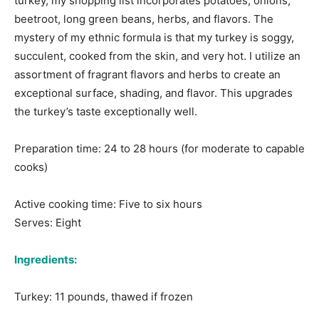
turkey, my shopping list incorporates potatoes, onions,
beetroot, long green beans, herbs, and flavors. The
mystery of my ethnic formula is that my turkey is soggy,
succulent, cooked from the skin, and very hot. I utilize an
assortment of fragrant flavors and herbs to create an
exceptional surface, shading, and flavor. This upgrades
the turkey’s taste exceptionally well.
Preparation time: 24 to 28 hours (for moderate to capable
cooks)
Active cooking time: Five to six hours
Serves: Eight
Ingredients:
Turkey: 11 pounds, thawed if frozen