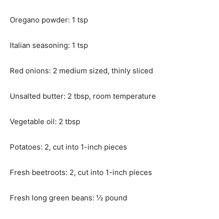
Oregano powder: 1 tsp
Italian seasoning: 1 tsp
Red onions: 2 medium sized, thinly sliced
Unsalted butter: 2 tbsp, room temperature
Vegetable oil: 2 tbsp
Potatoes: 2, cut into 1-inch pieces
Fresh beetroots: 2, cut into 1-inch pieces
Fresh long green beans: ½ pound