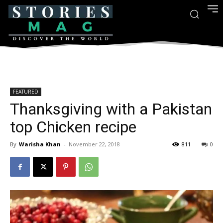
FEATURED
Thanksgiving with a Pakistan
top Chicken recipe
By
Warisha Khan
-
November 22, 2018
811
0