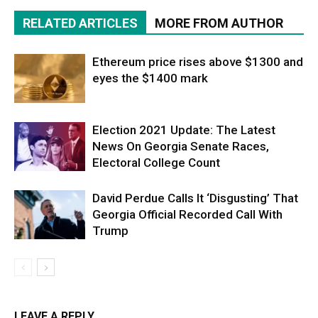
RELATED ARTICLES
MORE FROM AUTHOR
Ethereum price rises above $1300 and
eyes the $1400 mark
Election 2021 Update: The Latest
News On Georgia Senate Races,
Electoral College Count
David Perdue Calls It ‘Disgusting’ That
Georgia Official Recorded Call With
Trump
LEAVE A REPLY