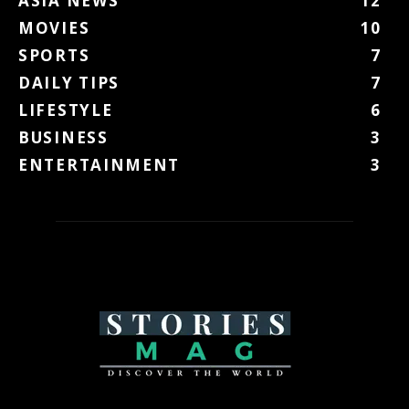
ASIA NEWS
12
MOVIES
10
SPORTS
7
DAILY TIPS
7
LIFESTYLE
6
BUSINESS
3
ENTERTAINMENT
3