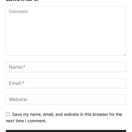
Save my name, email, and website in this browser for the
next time I comment.