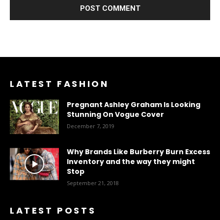
LATEST FASHION
Pregnant Ashley Graham Is Looking
Stunning On Vogue Cover
December 7, 2019
Why Brands Like Burberry Burn Excess
Inventory and the way they might
Stop
September 21, 2018
LATEST POSTS