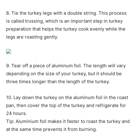
8. Tie the turkey legs with a double string. This process
is called trussing, which is an important step in turkey
preparation that helps the turkey cook evenly while the
legs are roasting gently.
9. Tear off a piece of aluminum foil. The length will vary
depending on the size of your turkey, but it should be
three times longer than the length of the turkey.
10. Lay down the turkey on the aluminum foil in the roast
pan, then cover the top of the turkey and refrigerate for
24 hours.
Tip: Aluminium foil makes it faster to roast the turkey and
at the same time prevents it from burning.