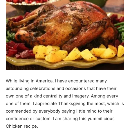
While living in America, I have encountered many
astounding celebrations and occasions that have their
own one of a kind centrality and imagery. Among every
one of them, I appreciate Thanksgiving the most, which is
commended by everybody paying little mind to their
confidence or custom. I am sharing this yummilicious
Chicken recipe.