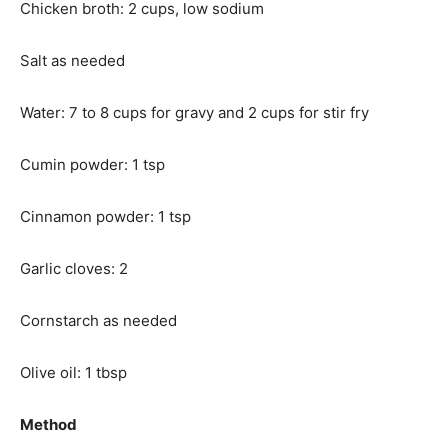
Chicken broth: 2 cups, low sodium
Salt as needed
Water: 7 to 8 cups for gravy and 2 cups for stir fry
Cumin powder: 1 tsp
Cinnamon powder: 1 tsp
Garlic cloves: 2
Cornstarch as needed
Olive oil: 1 tbsp
Method