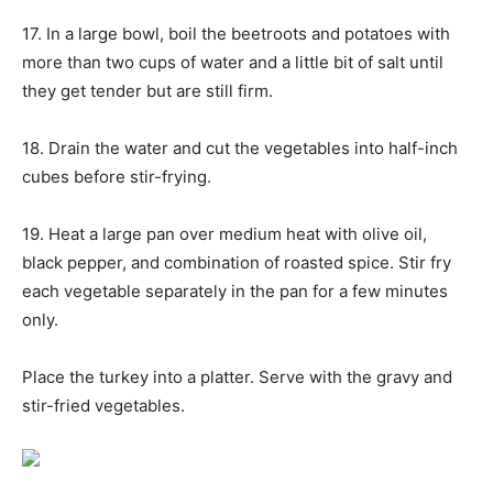
17. In a large bowl, boil the beetroots and potatoes with
more than two cups of water and a little bit of salt until
they get tender but are still firm.
18. Drain the water and cut the vegetables into half-inch
cubes before stir-frying.
19. Heat a large pan over medium heat with olive oil,
black pepper, and combination of roasted spice. Stir fry
each vegetable separately in the pan for a few minutes
only.
Place the turkey into a platter. Serve with the gravy and
stir-fried vegetables.