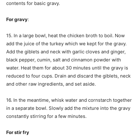
contents for basic gravy.
For gravy
:
15. In a large bowl, heat the chicken broth to boil. Now
add the juice of the turkey which we kept for the gravy.
Add the giblets and neck with garlic cloves and ginger,
black pepper, cumin, salt and cinnamon powder with
water. Heat them for about 30 minutes until the gravy is
reduced to four cups. Drain and discard the giblets, neck
and other raw ingredients, and set aside.
16. In the meantime, whisk water and cornstarch together
in a separate bowl. Slowly add the mixture into the gravy
constantly stirring for a few minutes.
For stir fry