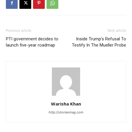
Previous article
Next article
PTI government decides to
Inside Trump’s Refusal To
launch five-year roadmap
Testify In The Mueller Probe
Warisha Khan
http://storiesmag.com