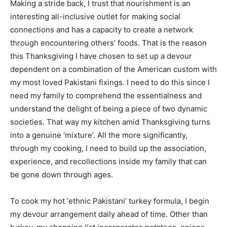
Making a stride back, I trust that nourishment is an
interesting all-inclusive outlet for making social
connections and has a capacity to create a network
through encountering others’ foods. That is the reason
this Thanksgiving I have chosen to set up a devour
dependent on a combination of the American custom with
my most loved Pakistani fixings. I need to do this since I
need my family to comprehend the essentialness and
understand the delight of being a piece of two dynamic
societies. That way my kitchen amid Thanksgiving turns
into a genuine ‘mixture’. All the more significantly,
through my cooking, I need to build up the association,
experience, and recollections inside my family that can
be gone down through ages.
To cook my hot ‘ethnic Pakistani’ turkey formula, I begin
my devour arrangement daily ahead of time. Other than