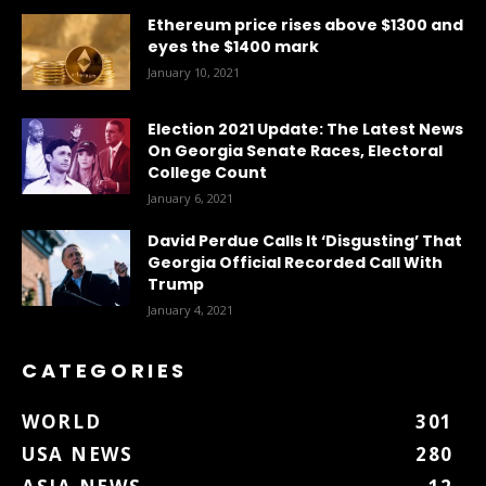
Ethereum price rises above $1300 and
eyes the $1400 mark
January 10, 2021
Election 2021 Update: The Latest News
On Georgia Senate Races, Electoral
College Count
January 6, 2021
David Perdue Calls It ‘Disgusting’ That
Georgia Official Recorded Call With
Trump
January 4, 2021
CATEGORIES
WORLD
301
USA NEWS
280