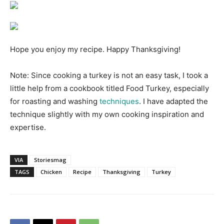
Hope you enjoy my recipe. Happy Thanksgiving!
Note: Since cooking a turkey is not an easy task, I took a
little help from a cookbook titled Food Turkey, especially
for roasting and washing
techniques
. I have adapted the
technique slightly with my own cooking inspiration and
expertise.
VIA
Storiesmag
TAGS
Chicken
Recipe
Thanksgiving
Turkey