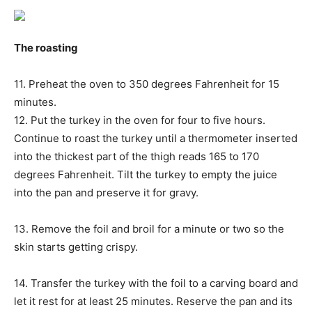
The roasting
11. Preheat the oven to 350 degrees Fahrenheit for 15
minutes.
12. Put the turkey in the oven for four to five hours.
Continue to roast the turkey until a thermometer inserted
into the thickest part of the thigh reads 165 to 170
degrees Fahrenheit. Tilt the turkey to empty the juice
into the pan and preserve it for gravy.
13. Remove the foil and broil for a minute or two so the
skin starts getting crispy.
14. Transfer the turkey with the foil to a carving board and
let it rest for at least 25 minutes. Reserve the pan and its