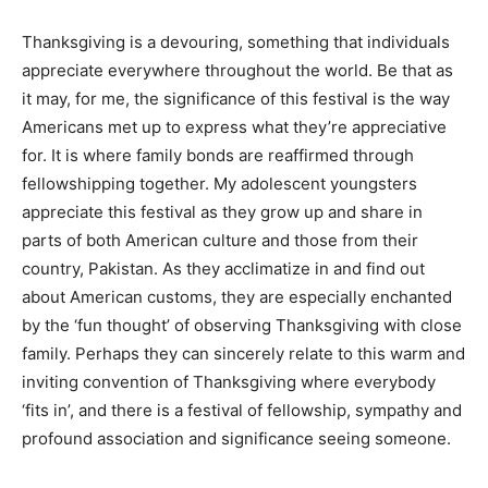
Thanksgiving is a devouring, something that individuals
appreciate everywhere throughout the world. Be that as
it may, for me, the significance of this festival is the way
Americans met up to express what they’re appreciative
for. It is where family bonds are reaffirmed through
fellowshipping together. My adolescent youngsters
appreciate this festival as they grow up and share in
parts of both American culture and those from their
country, Pakistan. As they acclimatize in and find out
about American customs, they are especially enchanted
by the ‘fun thought’ of observing Thanksgiving with close
family. Perhaps they can sincerely relate to this warm and
inviting convention of Thanksgiving where everybody
‘fits in’, and there is a festival of fellowship, sympathy and
profound association and significance seeing someone.