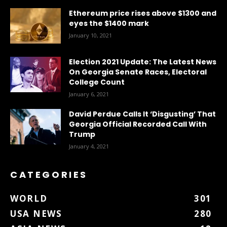
Ethereum price rises above $1300 and
eyes the $1400 mark
January 10, 2021
Election 2021 Update: The Latest News
On Georgia Senate Races, Electoral
College Count
January 6, 2021
David Perdue Calls It ‘Disgusting’ That
Georgia Official Recorded Call With
Trump
January 4, 2021
CATEGORIES
WORLD
301
USA NEWS
280