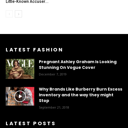
Little-Known Accuser...
LATEST FASHION
Pregnant Ashley Graham Is Looking
Stunning On Vogue Cover
December 7, 2019
Why Brands Like Burberry Burn Excess
Inventory and the way they might
Stop
September 21, 2018
LATEST POSTS