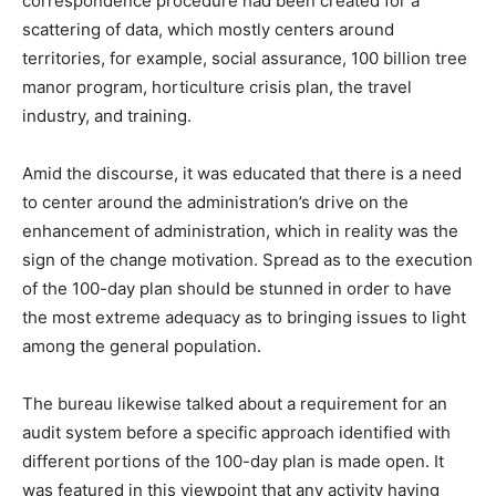
correspondence procedure had been created for a
scattering of data, which mostly centers around
territories, for example, social assurance, 100 billion tree
manor program, horticulture crisis plan, the travel
industry, and training.
Amid the discourse, it was educated that there is a need
to center around the administration’s drive on the
enhancement of administration, which in reality was the
sign of the change motivation. Spread as to the execution
of the 100-day plan should be stunned in order to have
the most extreme adequacy as to bringing issues to light
among the general population.
The bureau likewise talked about a requirement for an
audit system before a specific approach identified with
different portions of the 100-day plan is made open. It
was featured in this viewpoint that any activity having