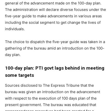
general of the advancement made on the 100-day plan.
The administration will declare diverse focuses under the
five-year guide to make advancements in various areas
including the social segment to get change the lives of
individuals.
The choice to dispatch the five-year guide was taken in a
gathering of the bureau amid an introduction on the 100-
day plan.
100-day plan: PTI govt lags behind in meeting
some targets
Sources disclosed to The Express Tribune that the
bureau was given an introduction on the advancement
with respect to the execution of 100 days plan of the
present government. The bureau was educated that