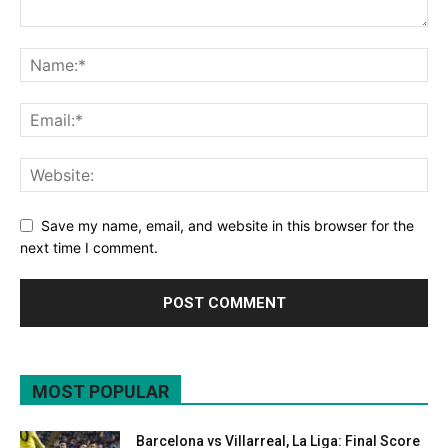
Save my name, email, and website in this browser for the
next time I comment.
MOST POPULAR
Barcelona vs Villarreal, La Liga: Final Score