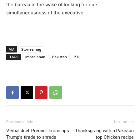
the bureau in the wake of looking for due
simultaneousness of the executive.
VIA
Storiesmag
TAGS
Imran Khan
Pakistan
PTI
Previous article
Next article
Verbal duel: Premier Imran rips
Thanksgiving with a Pakistan
Trump’s tirade to shreds
top Chicken recipe