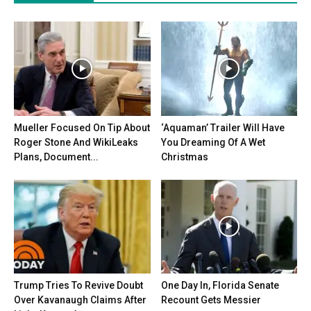
Mueller Focused On Tip About
‘Aquaman’ Trailer Will Have
Roger Stone And WikiLeaks
You Dreaming Of A Wet
Plans, Document...
Christmas
Trump Tries To Revive Doubt
One Day In, Florida Senate
Over Kavanaugh Claims After
Recount Gets Messier