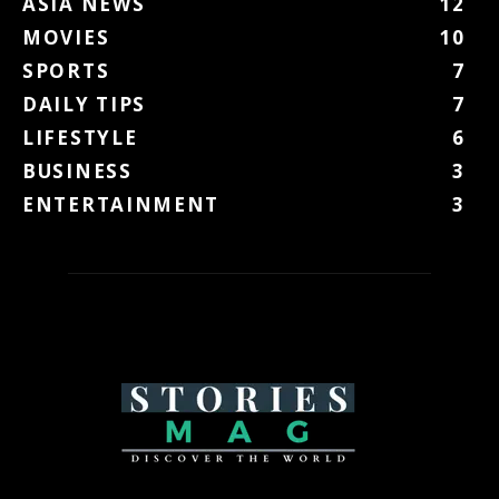
ASIA NEWS
12
MOVIES
10
SPORTS
7
DAILY TIPS
7
LIFESTYLE
6
BUSINESS
3
ENTERTAINMENT
3