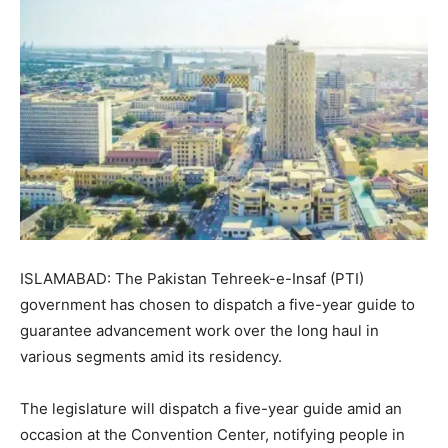
ISLAMABAD: The Pakistan Tehreek-e-Insaf (PTI)
government has chosen to dispatch a five-year guide to
guarantee advancement work over the long haul in
various segments amid its residency.
The legislature will dispatch a five-year guide amid an
occasion at the Convention Center, notifying people in