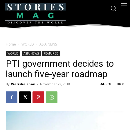
Home
WORLD
ASIA NEWS
WORLD
ASIA NEWS
FEATURED
PTI government decides to
launch five-year roadmap
By
Warisha Khan
-
November 22, 2018
808
0