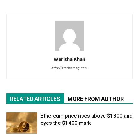
Warisha Khan
http://storiesmag.com
RELATED ARTICLES
MORE FROM AUTHOR
Ethereum price rises above $1300 and
eyes the $1400 mark