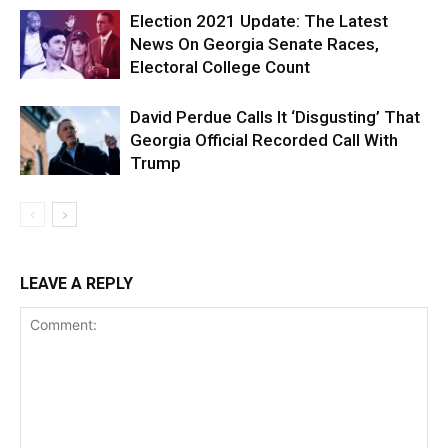
Election 2021 Update: The Latest
News On Georgia Senate Races,
Electoral College Count
David Perdue Calls It ‘Disgusting’ That
Georgia Official Recorded Call With
Trump
LEAVE A REPLY