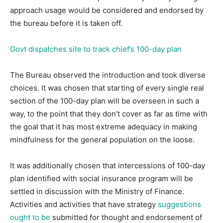
approach usage would be considered and endorsed by
the bureau before it is taken off.
Govt dispatches site to track chief’s 100-day plan
The Bureau observed the introduction and took diverse
choices. It was chosen that starting of every single real
section of the 100-day plan will be overseen in such a
way, to the point that they don’t cover as far as time with
the goal that it has most extreme adequacy in making
mindfulness for the general population on the loose.
It was additionally chosen that intercessions of 100-day
plan identified with social insurance program will be
settled in discussion with the Ministry of Finance.
Activities and activities that have strategy
suggestions
ought to be
submitted for thought and endorsement of