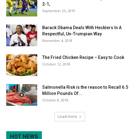
2-1,
September 25, 2019
Barack Obama Deals With Hecklers In A
Respectful, Un-Trumpian Way
November 4, 2018
The Fried Chicken Recipe – Easy to Cook
October 12, 2018
Salmonella Risk is the reason to Recall 6.5
Million Pounds Of...
October 8, 2018
Load more
HOT NEWS