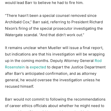
would lead Barr to believe he had to fire him.
“There hasn’t been a special counsel removed since
Archibald Cox,” Barr said, referring to President Richard
Nixon’s firing of the special prosecutor investigating the
Watergate scandal. “And that didn’t work out.”
It remains unclear when Mueller will issue a final report,
but indications are that his investigation will be wrapping
up in the coming months. Deputy Attorney General
Rod
Rosenstein
is
expected
to depart the Justice Department
after Barr’s anticipated confirmation, and as attorney
general, he would oversee the investigation unless he
recused himself.
Barr would not commit to following the recommendations
of career ethics officials about whether he might need to