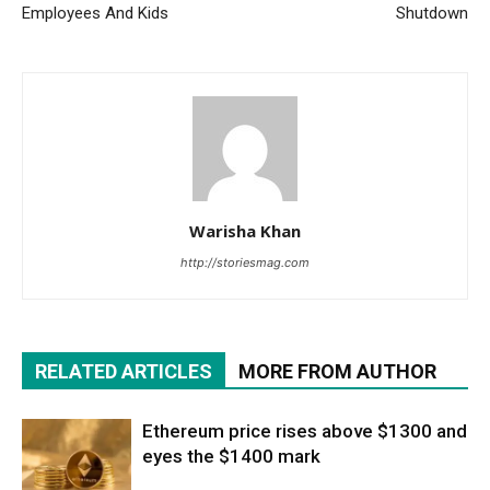
Employees And Kids
Shutdown
Warisha Khan
http://storiesmag.com
RELATED ARTICLES
MORE FROM AUTHOR
Ethereum price rises above $1300 and
eyes the $1400 mark