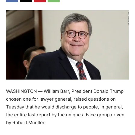
WASHINGTON ― William Barr, President Donald Trump
chosen one for lawyer general, raised questions on
Tuesday that he would discharge to people, in general,
the entire last report by the unique advice group driven
by Robert Mueller.