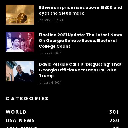
Ethereum price rises above $1300 and
eyes the $1400 mark
January 10, 2021
Election 2021 Update: The Latest News
On Georgia Senate Races, Electoral
College Count
January 6, 2021
David Perdue Calls It ‘Disgusting’ That
Georgia Official Recorded Call With
Trump
January 4, 2021
CATEGORIES
WORLD
301
USA NEWS
280