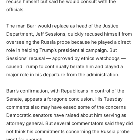
recuse himself but said he would consult with the
officials.
The man Barr would replace as head of the Justice
Department, Jeff Sessions, quickly recused himself from
overseeing the Russia probe because he played a direct
role in helping Trump’s presidential campaign. But
Sessions’ recusal ― approved by ethics watchdogs ―
caused Trump to continually berate him and played a
major role in his departure from the administration.
Barr’s confirmation, with Republicans in control of the
Senate, appears a foregone conclusion. His Tuesday
comments also may have eased some of the concerns
Democratic senators have raised about him serving as
attorney general. But several commentators said they did
not think his commitments concerning the Russia probe
went far enough.