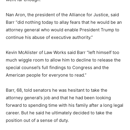
Nan Aron, the president of the Alliance for Justice, said
Barr “did nothing today to allay fears that he would be an
attorney general who would enable President Trump to
continue his abuse of executive authority.”
Kevin McAlister of Law Works said Barr “left himself too
much wiggle room to allow him to decline to release the
special counsel’s full findings to Congress and the
American people for everyone to read.”
Barr, 68, told senators he was hesitant to take the
attorney general’s job and that he had been looking
forward to spending time with his family after a long legal
career. But he said he ultimately decided to take the
position out of a sense of duty.