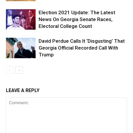
Election 2021 Update: The Latest
News On Georgia Senate Races,
Electoral College Count
David Perdue Calls It ‘Disgusting’ That
Georgia Official Recorded Call With
Trump
LEAVE A REPLY