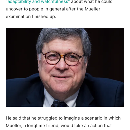
“adaptability and watchfulness”
about what he could
uncover to people in general after the Mueller
examination finished up.
He said that he struggled to imagine a scenario in which
Mueller, a longtime friend, would take an action that