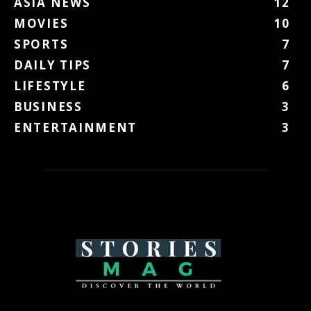
ASIA NEWS
12
MOVIES
10
SPORTS
7
DAILY TIPS
7
LIFESTYLE
6
BUSINESS
3
ENTERTAINMENT
3