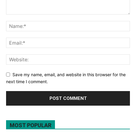
Save my name, email, and website in this browser for the
next time I comment.
MOST POPULAR