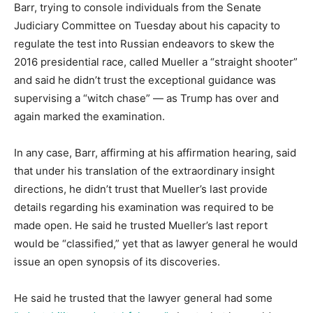
Barr, trying to console individuals from the Senate
Judiciary Committee on Tuesday about his capacity to
regulate the test into Russian endeavors to skew the
2016 presidential race, called Mueller a “straight shooter”
and said he didn’t trust the exceptional guidance was
supervising a “witch chase” ― as Trump has over and
again marked the examination.
In any case, Barr, affirming at his affirmation hearing, said
that under his translation of the extraordinary insight
directions, he didn’t trust that Mueller’s last provide
details regarding his examination was required to be
made open. He said he trusted Mueller’s last report
would be “classified,” yet that as lawyer general he would
issue an open synopsis of its discoveries.
He said he trusted that the lawyer general had some