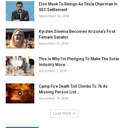
Elon Musk To Resign As Tesla Chairman In
SEC Settlement
September 30, 2018
Kyrsten Sinema Becomes Arizona’s First
Female Senator
November 13, 2018
This Is Why I’m Pledging To Make The Solar
Industry More...
December 7, 2018
Camp Fire Death Toll Climbs To 76 As
Missing Person List...
November 19, 2018
Load more