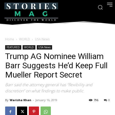
Home
WORLD
USA News
FEATURED
WORLD
USA News
Trump AG Nominee William
Barr Suggests He’d Keep Full
Mueller Report Secret
Barr said the attorney general has “flexibility and
discretion” on what findings to make public.
By
Warisha Khan
-
January 16, 2019
796
0