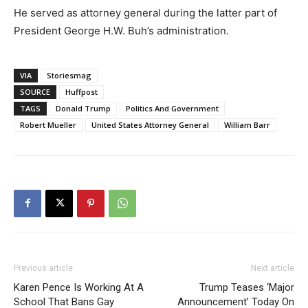
He served as attorney general during the latter part of
President George H.W. Buh’s administration.
VIA
Storiesmag
SOURCE
Huffpost
TAGS
Donald Trump
Politics And Government
Robert Mueller
United States Attorney General
William Barr
Previous article
Next article
Karen Pence Is Working At A
Trump Teases ‘Major
School That Bans Gay
Announcement’ Today On