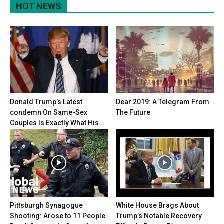
HOT NEWS
Donald Trump’s Latest
Dear 2019: A Telegram From
condemn On Same-Sex
The Future
Couples Is Exactly What His...
Pittsburgh Synagogue
White House Brags About
Shooting: Arose to 11 People
Trump’s Notable Recovery