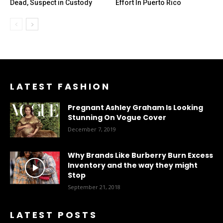
Dead, Suspect in Custody
Effort In Puerto Rico
LATEST FASHION
Pregnant Ashley Graham Is Looking
Stunning On Vogue Cover
December 7, 2019
Why Brands Like Burberry Burn Excess
Inventory and the way they might
Stop
September 21, 2018
LATEST POSTS