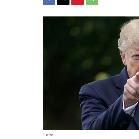
Trump