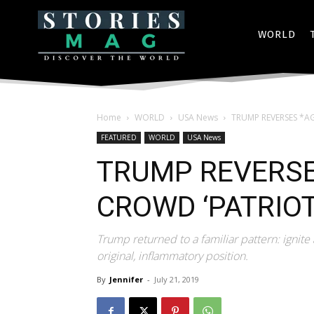
WORLD
Home
WORLD
USA News
TRUMP REVERSES *AG
FEATURED
WORLD
USA News
TRUMP REVERSE
CROWD ‘PATRIOT
Trump returned to a familiar pattern: ignite 
original, inflammatory position.
By
Jennifer
-
July 21, 2019