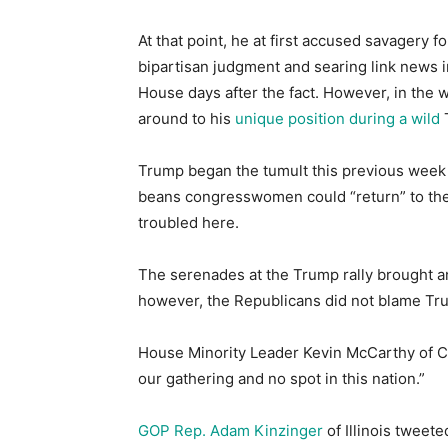
At that point, he at first accused savagery for
bipartisan judgment and searing link news i
House days after the fact. However, in the w
around to his
unique position during a wild
Trump began the tumult this previous week
beans congresswomen could “return” to thei
troubled here.
The serenades at the Trump rally brought an
however, the Republicans did not blame Tr
House Minority Leader Kevin McCarthy of Ca
our gathering and no spot in this nation.”
GOP Rep. Adam Kinzinger
of Illinois tweete