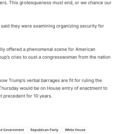
hers. This grotesqueness must end, or we chance our
 said they were examining organizing security for
rally offered a phenomenal scene for American
group’s cries to oust a congresswoman from the nation
ow Trump’s verbal barrages are fit for ruling the
 Thursday would be on House entry of enactment to
t precedent for 10 years.
And Government
Republican Party
White House