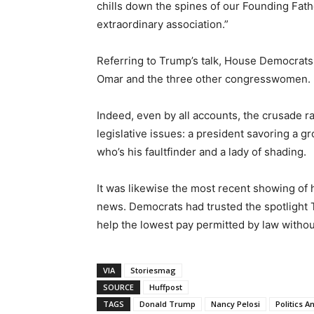
chills down the spines of our Founding Fat
extraordinary association.”
Referring to Trump’s talk, House Democrats
Omar and the three other congresswomen.
Indeed, even by all accounts, the crusade 
legislative issues: a president savoring a 
who’s his faultfinder and a lady of shading.
It was likewise the most recent showing of h
news. Democrats had trusted the spotlight
help the lowest pay permitted by law withou
VIA
Storiesmag
SOURCE
Huffpost
TAGS
Donald Trump
Nancy Pelosi
Politics 