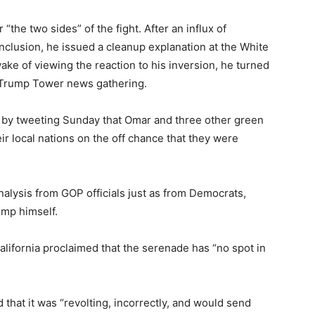
 “the two sides” of the fight. After an influx of
nclusion, he issued a cleanup explanation at the White
ake of viewing the reaction to his inversion, he turned
Trump Tower news gathering.
 by tweeting Sunday that Omar and three other green
r local nations on the off chance that they were
alysis from GOP officials just as from Democrats,
ump himself.
lifornia proclaimed that the serenade has “no spot in
d that it was “revolting, incorrectly, and would send