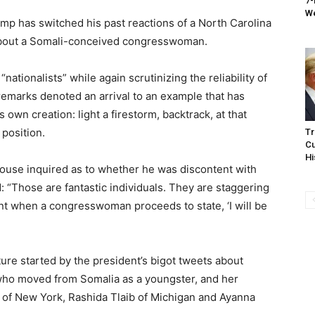
7-
We
 has switched his past reactions of a North Carolina
 about a Somali-conceived congresswoman.
ationalists” while again scrutinizing the reliability of
 remarks denoted an arrival to an example that has
own creation: light a firestorm, backtrack, at that
 position.
Tr
Cu
Hi
House inquired as to whether he was discontent with
“Those are fantastic individuals. They are staggering
ent when a congresswoman proceeds to state, ‘I will be
ture started by the president’s bigot tweets about
who moved from Somalia as a youngster, and her
 of New York, Rashida Tlaib of Michigan and Ayanna