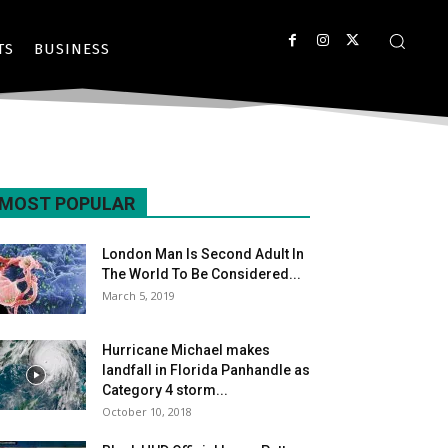
TS
BUSINESS
MOST POPULAR
London Man Is Second Adult In
The World To Be Considered...
March 5, 2019
Hurricane Michael makes
landfall in Florida Panhandle as
Category 4 storm...
October 10, 2018