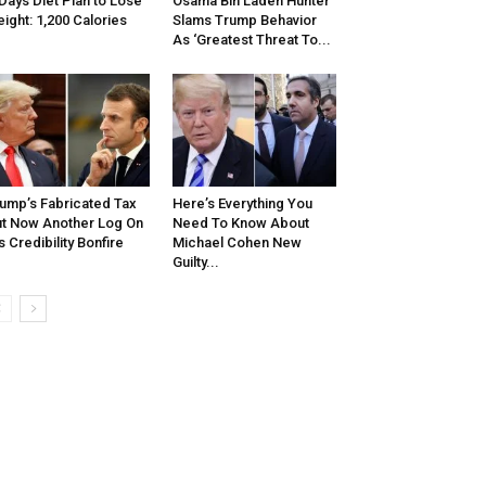
Days Diet Plan to Lose
Osama Bin Laden Hunter
ight: 1,200 Calories
Slams Trump Behavior
As ‘Greatest Threat To...
ump’s Fabricated Tax
Here’s Everything You
t Now Another Log On
Need To Know About
s Credibility Bonfire
Michael Cohen New
Guilty...