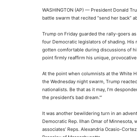
WASHINGTON (AP) — President Donald Trump
battle swarm that recited “send her back”
Trump on Friday guarded the rally-goers as “n
four Democratic legislators of shading. His
gotten comfortable during discussions of his 
point firmly reaffirm his unique, provocative
At the point when columnists at the White 
the Wednesday night swarm, Trump reacted: 
nationalists. Be that as it may, I’m despond
the president’s bad dream.'”
It was another bewildering turn in an adven
Democratic Rep. Ilhan Omar of Minnesota, 
associates’ Reps. Alexandria Ocasio-Cortez