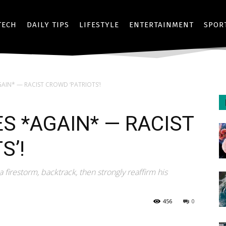
TECH
DAILY TIPS
LIFESTYLE
ENTERTAINMENT
SPOR
AIN* — RACIST CROWD ‘PATRIOTS’!
S *AGAIN* — RACIST
S’!
a firestorm, backtrack, then strongly reaffirm his
456
0