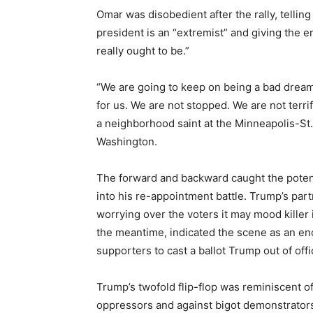
Omar was disobedient after the rally, telling
president is an “extremist” and giving the e
really ought to be.”
“We are going to keep on being a bad dream 
for us. We are not stopped. We are not terri
a neighborhood saint at the Minneapolis-St.
Washington.
The forward and backward caught the potenti
into his re-appointment battle. Trump’s pa
worrying over the voters it may mood killer
the meantime, indicated the scene as an en
supporters to cast a ballot Trump out of offi
Trump’s twofold flip-flop was reminiscent of
oppressors and against bigot demonstrators i