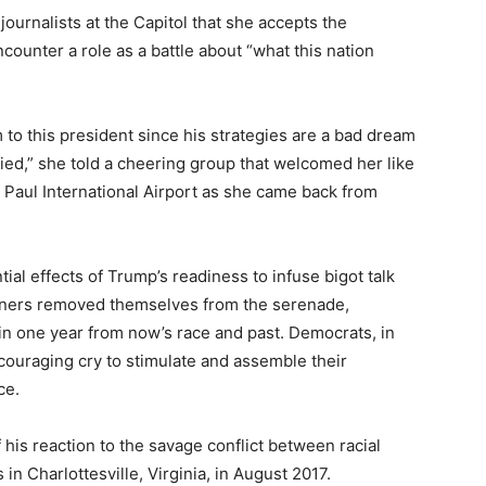
 journalists at the Capitol that she accepts the
ncounter a role as a battle about “what this nation
to this president since his strategies are a bad dream
fied,” she told a cheering group that welcomed her like
 Paul International Airport as she came back from
al effects of Trump’s readiness to infuse bigot talk
rtners removed themselves from the serenade,
 in one year from now’s race and past. Democrats, in
couraging cry to stimulate and assemble their
ce.
 his reaction to the savage conflict between racial
n Charlottesville, Virginia, in August 2017.