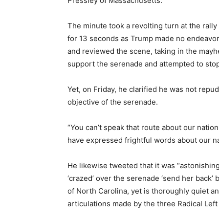
Pressley of Massachusetts.
The minute took a revolting turn at the rall
for 13 seconds as Trump made no endeavor t
and reviewed the scene, taking in the mayh
support the serenade and attempted to stop 
Yet, on Friday, he clarified he was not rep
objective of the serenade.
“You can’t speak that route about our natio
have expressed frightful words about our na
He likewise tweeted that it was “astonis
‘crazed’ over the serenade ‘send her back’ b
of North Carolina, yet is thoroughly quiet an
articulations made by the three Radical Le