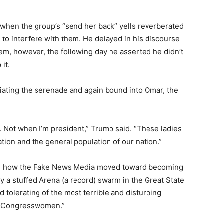
y when the group’s “send her back” yells reverberated
o interfere with them. He delayed in his discourse
em, however, the following day he asserted he didn’t
it.
udiating the serenade and again bound into Omar, the
n. Not when I’m president,” Trump said. “These ladies
tion and the general population of our nation.”
hing how the Fake News Media moved toward becoming
y a stuffed Arena (a record) swarm in the Great State
d tolerating of the most terrible and disturbing
ft Congresswomen.”