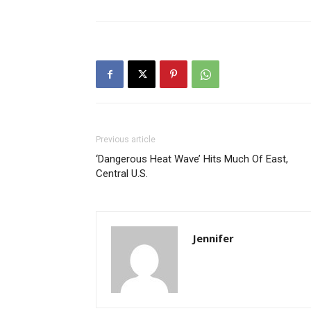
Previous article
‘Dangerous Heat Wave’ Hits Much Of East,
Central U.S.
Jennifer