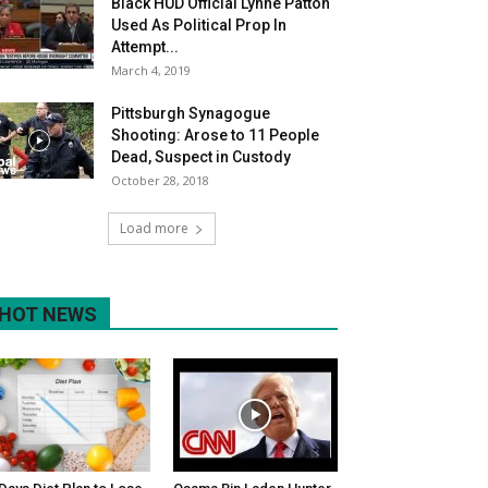
Black HUD Official Lynne Patton
Used As Political Prop In
Attempt...
March 4, 2019
Pittsburgh Synagogue
Shooting: Arose to 11 People
Dead, Suspect in Custody
October 28, 2018
Load more
HOT NEWS