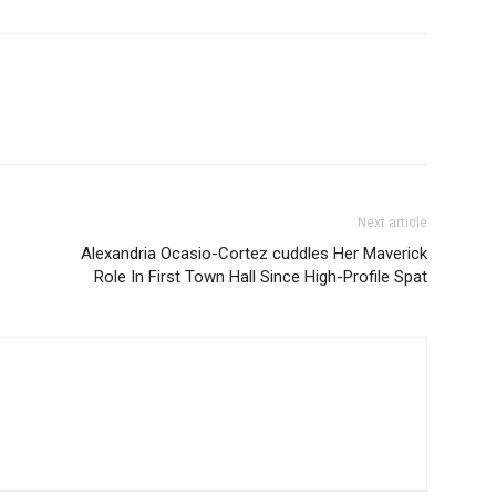
Next article
Alexandria Ocasio-Cortez cuddles Her Maverick
Role In First Town Hall Since High-Profile Spat