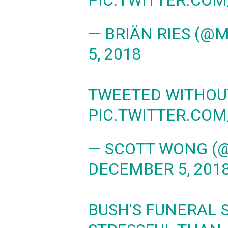
PIC.TWITTER.CO
— BRIÄN RIES (@
5, 2018
TWEETED WITHO
PIC.TWITTER.CO
— SCOTT WONG 
DECEMBER 5, 201
BUSH'S FUNERAL 