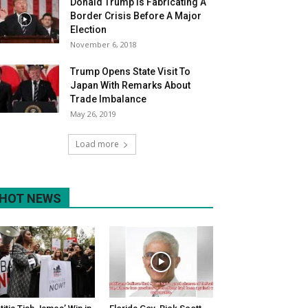
Donald Trump Is Fabricating A
Border Crisis Before A Major
Election
November 6, 2018
Trump Opens State Visit To
Japan With Remarks About
Trade Imbalance
May 26, 2019
Load more
HOT NEWS