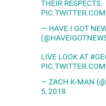
THEIR RESPECTS.
PIC.TWITTER.CO
— HAVE I GOT NE
(@HAVEIGOTNEW
LIVE LOOK AT
#GE
PIC.TWITTER.CO
— ZACH K-MAN (
5, 2018