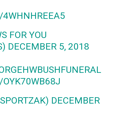
M/4WHNHREEA5
WS FOR YOU
S)
DECEMBER 5, 2018
ORGEHWBUSHFUNERAL
M/OYK70WB68J
@SPORTZAK)
DECEMBER