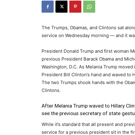
The Trumps, Obamas, and Clintons sat along
service on Wednesday morning ― and it was
President Donald Trump and first woman Mel
previous President Barack Obama and Mich
Washington, D.C. As Melania Trump moved i
President Bill Clinton’s hand and waved to Hi
The two Trumps shook hands with the Obamas
Clintons.
After Melania Trump waved to Hillary Cli
see the previous secretary of state gestur
While it’s standard that all present and prev
service for a previous president sit in the f