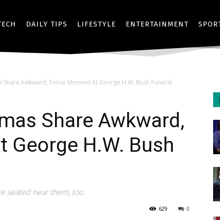
TECH
DAILY TIPS
LIFESTYLE
ENTERTAINMENT
SPOR
Share Awkward, Tense Moment At George H.W. Bush Funeral
mas Share Awkward,
t George H.W. Bush
ere seated near them, too.
629
0