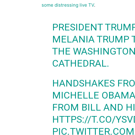
some distressing live TV
.
PRESIDENT TRUMP
MELANIA TRUMP T
THE WASHINGTON
CATHEDRAL.
HANDSHAKES FRO
MICHELLE OBAMA,
FROM BILL AND H
HTTPS://T.CO/YS
PIC.TWITTER.CO