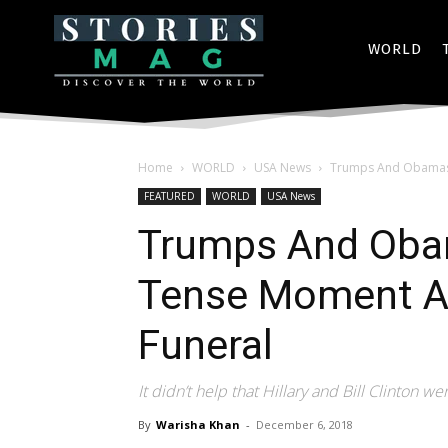
WORLD
Home
WORLD
USA News
Trumps And Obamas 
FEATURED
WORLD
USA News
Trumps And Oba
Tense Moment A
Funeral
It didn’t help that Hillary and Bill Clinton w
By
Warisha Khan
-
December 6, 2018