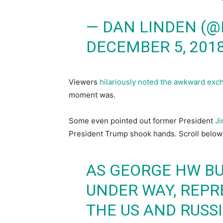
— DAN LINDEN (
DECEMBER 5, 201
Viewers
hilariously noted the awkward exch
moment was.
Some even pointed out former President
Ji
President Trump shook hands. Scroll below 
AS GEORGE HW BU
UNDER WAY, REPR
THE US AND RUSS