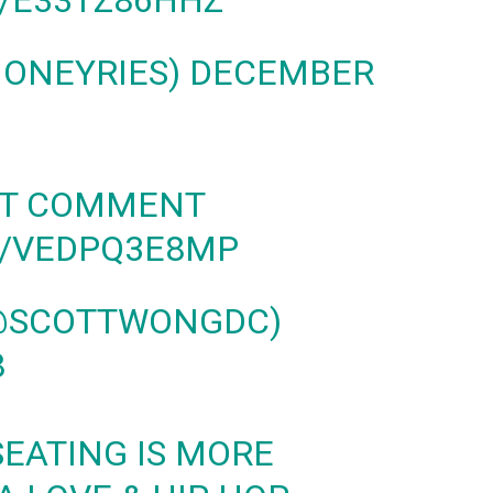
M/E33TZ86HHZ
MONEYRIES)
DECEMBER
UT COMMENT
M/VEDPQ3E8MP
(@SCOTTWONGDC)
8
SEATING IS MORE