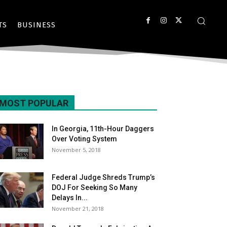
TS
BUSINESS
MOST POPULAR
In Georgia, 11th-Hour Daggers
Over Voting System
November 5, 2018
Federal Judge Shreds Trump’s
DOJ For Seeking So Many
Delays In...
November 21, 2018