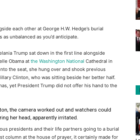
side each other at George H.W. Hedge’s burial
 as unbalanced as you’d anticipate.
ania Trump sat down in the first line alongside
elle Obama at
the Washington National
Cathedral in
nto the seat, she hung over and shook previous
llary Clinton, who was sitting beside her better half.
, yet President Trump did not offer his hand to the
nton, the camera worked out and watchers could
ing her head, apparently irritated.
ious presidents and their life partners going to a burial
irst column at the house of prayer, it certainly made for