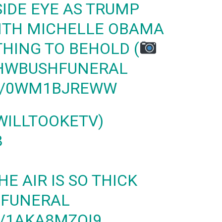
SIDE EYE AS TRUMP
ITH MICHELLE OBAMA
THING TO BEHOLD (
HWBUSHFUNERAL
M/0WM1BJREWW
WILLTOOKETV)
8
HE AIR IS SO THICK
FUNERAL
M/1AKA8MZQI9