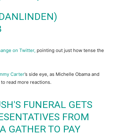
@DANLINDEN)
8
ange on Twitter,
pointing out just how tense the
mmy Carter
’s side eye, as Michelle Obama and
to read more reactions.
SH'S FUNERAL GETS
ESENTATIVES FROM
IA GATHER TO PAY