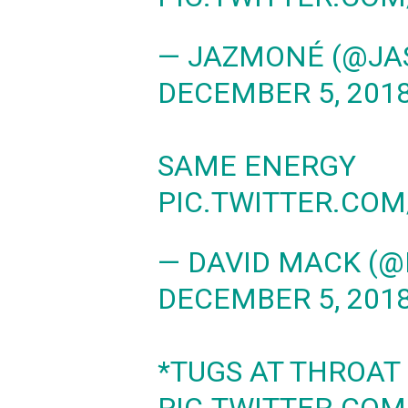
— JAZMONÉ (@JA
DECEMBER 5, 201
SAME ENERGY
PIC.TWITTER.CO
— DAVID MACK (
DECEMBER 5, 201
*TUGS AT THROAT