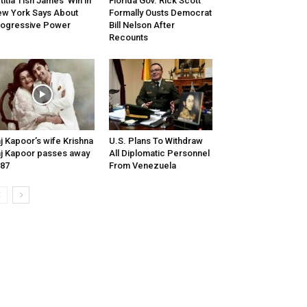
titia Tish James’ Win in
Florida Gov. Rick Scott
w York Says About
Formally Ousts Democrat
ogressive Power
Bill Nelson After
Recounts
j Kapoor’s wife Krishna
U.S. Plans To Withdraw
j Kapoor passes away
All Diplomatic Personnel
 87
From Venezuela