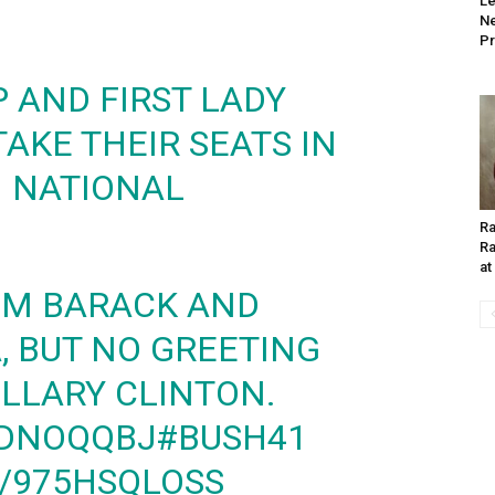
Le
Ne
Pr
 AND FIRST LADY
AKE THEIR SEATS IN
 NATIONAL
Ra
Ra
at
M BARACK AND
 BUT NO GREETING
ILLARY CLINTON.
VDNOQQBJ
#BUSH41
M/975HSQLOSS