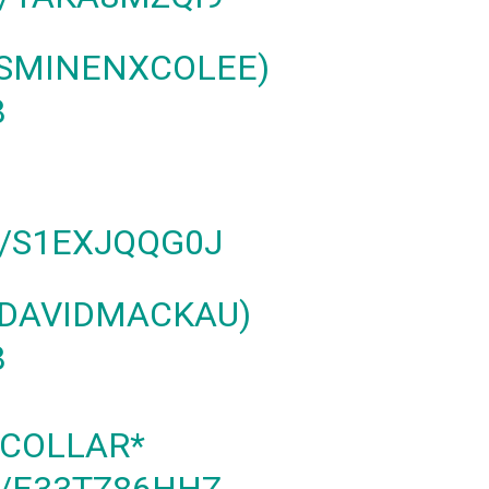
SMINENXCOLEE)
8
M/S1EXJQQG0J
@DAVIDMACKAU)
8
 COLLAR*