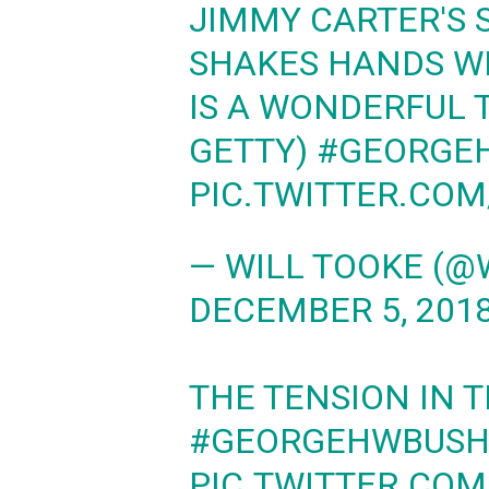
JIMMY CARTER'S 
SHAKES HANDS W
IS A WONDERFUL 
GETTY)
#GEORGE
PIC.TWITTER.CO
— WILL TOOKE (@
DECEMBER 5, 201
THE TENSION IN T
#GEORGEHWBUSH
PIC.TWITTER.CO