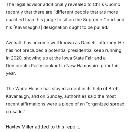
The legal advisor additionally revealed to Chris Cuomo
recently that there are “different people that are more
qualified than this judge to sit on the Supreme Court and
his [Kavanaugh’s] designation ought to be pulled.”
Avenatti has become well known as Daniels’ attorney. He
has not precluded a potential presidential keep running
in 2020, showing up at the Iowa State Fair and a
Democratic Party cookout in New Hampshire prior this
year.
The White House has stayed ardent in its help of Brett
Kavanaugh, and on Sunday, authorities said the most
recent affirmations were a piece of an “organized spread
crusade.”
Hayley Miller added to this report.