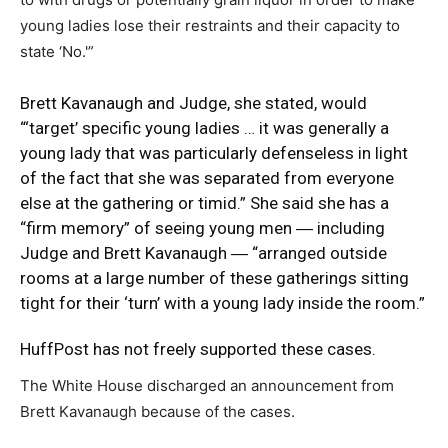
young ladies lose their restraints and their capacity to
state ‘No.'”
Brett Kavanaugh and Judge, she stated, would
“‘target’ specific young ladies … it was generally a
young lady that was particularly defenseless in light
of the fact that she was separated from everyone
else at the gathering or timid.” She said she has a
“firm memory” of seeing young men ― including
Judge and Brett Kavanaugh ― “arranged outside
rooms at a large number of these gatherings sitting
tight for their ‘turn’ with a young lady inside the room.”
HuffPost
has not freely supported these cases.
The White House discharged an announcement from
Brett Kavanaugh because of the cases.