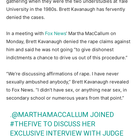
gathering when they were the two understudies at Yale
University in the 1980s. Brett Kavanaugh has fervently
denied the cases.
In a meeting with
Fox News
‘ Martha MacCallum on
Monday, Brett Kavanaugh denied the rape claims against
him and said he was not going “to give dishonest
indictments a chance to drive us out of this procedure.”
“We’re discussing affirmations of rape. I have never
sexually ambushed anybody,” Brett Kavanaugh revealed
to Fox News. “I didn’t have sex, or anything near sex, in
secondary school or numerous years from that point.”
.
@MARTHAMACCALLUM
JOINED
#THEFIVE
TO DISCUSS HER
EXCLUSIVE INTERVIEW WITH JUDGE