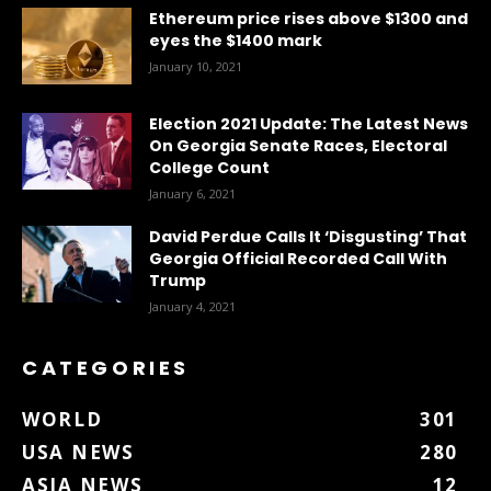
Ethereum price rises above $1300 and
eyes the $1400 mark
January 10, 2021
Election 2021 Update: The Latest News
On Georgia Senate Races, Electoral
College Count
January 6, 2021
David Perdue Calls It ‘Disgusting’ That
Georgia Official Recorded Call With
Trump
January 4, 2021
CATEGORIES
WORLD
301
USA NEWS
280
ASIA NEWS
12