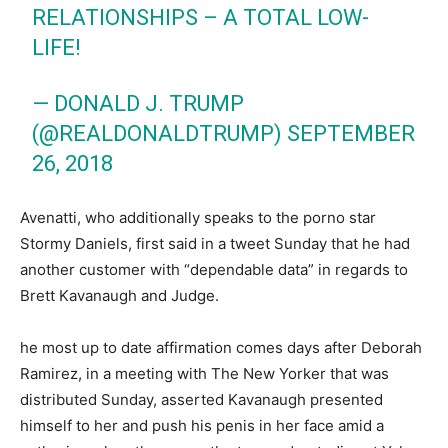
RELATIONSHIPS – A TOTAL LOW-
LIFE!
— DONALD J. TRUMP
(@REALDONALDTRUMP)
SEPTEMBER
26, 2018
Avenatti, who additionally speaks to the porno star
Stormy Daniels, first said in a tweet Sunday that he had
another customer with “dependable data” in regards to
Brett Kavanaugh and Judge.
he most up to date affirmation comes days after Deborah
Ramirez, in a meeting with The New Yorker that was
distributed Sunday, asserted Kavanaugh presented
himself to her and push his penis in her face amid a