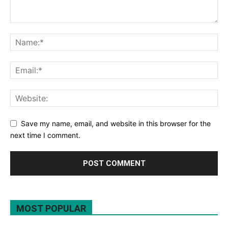
Save my name, email, and website in this browser for the
next time I comment.
MOST POPULAR