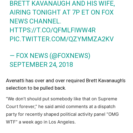
BRETT KAVANAUGH AND HIS WIFE,
AIRING TONIGHT AT 7P ET ON FOX
NEWS CHANNEL.
HTTPS://T.CO/QFMLFIWW4R
PIC.TWITTER.COM/QZYMMZA2KV
— FOX NEWS (@FOXNEWS)
SEPTEMBER 24, 2018
Avenatti has over and over required Brett Kavanaugh’s
selection to be pulled back.
“We don’t should put somebody like that on Supreme
Court forever,” he said amid comments at a dispatch
party for recently shaped political activity panel “OMG
WTF” a week ago in Los Angeles.