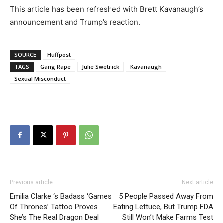
This article has been refreshed with Brett Kavanaugh’s
announcement and Trump’s reaction.
SOURCE
Huffpost
TAGS
Gang Rape
Julie Swetnick
Kavanaugh
Sexual Misconduct
Previous article
Next article
Emilia Clarke ‘s Badass ‘Games
5 People Passed Away From
Of Thrones’ Tattoo Proves
Eating Lettuce, But Trump FDA
She’s The Real Dragon Deal
Still Won’t Make Farms Test