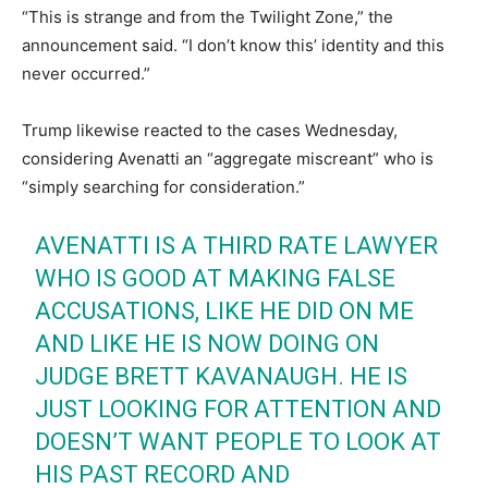
“This is strange and from the Twilight Zone,” the
announcement said. “I don’t know this’ identity and this
never occurred.”
Trump likewise reacted to the cases Wednesday,
considering Avenatti an “aggregate miscreant” who is
“simply searching for consideration.”
AVENATTI IS A THIRD RATE LAWYER
WHO IS GOOD AT MAKING FALSE
ACCUSATIONS, LIKE HE DID ON ME
AND LIKE HE IS NOW DOING ON
JUDGE BRETT KAVANAUGH. HE IS
JUST LOOKING FOR ATTENTION AND
DOESN’T WANT PEOPLE TO LOOK AT
HIS PAST RECORD AND