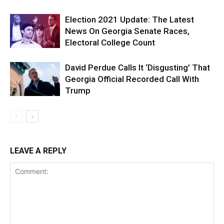
Election 2021 Update: The Latest
News On Georgia Senate Races,
Electoral College Count
David Perdue Calls It ‘Disgusting’ That
Georgia Official Recorded Call With
Trump
LEAVE A REPLY