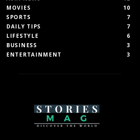
MOVIES
10
SPORTS
7
DAILY TIPS
7
LIFESTYLE
6
BUSINESS
3
ENTERTAINMENT
3