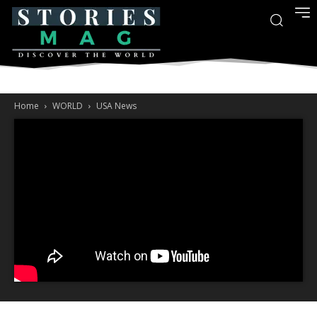
Home
WORLD
USA News