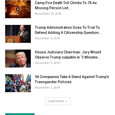
Camp Fire Death Toll Climbs To 76 As
Missing Person List...
November 19, 2018
Trump Administration Goes To Trial To
Defend Adding A Citizenship Question...
November 5, 2018
House Judiciary Chairman: Jury Would
Observe Trump culpable In ‘3 Minutes...
December 9, 2019
56 Companies Take A Stand Against Trump’s
Transgender Policies
November 2, 2018
Load more