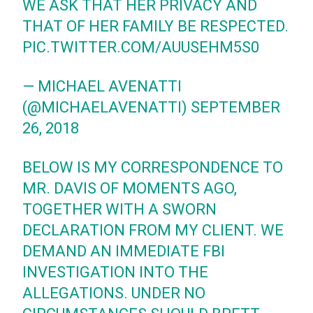
WE ASK THAT HER PRIVACY AND
THAT OF HER FAMILY BE RESPECTED.
PIC.TWITTER.COM/AUUSEHM5S0
— MICHAEL AVENATTI
(@MICHAELAVENATTI)
SEPTEMBER
26, 2018
BELOW IS MY CORRESPONDENCE TO
MR. DAVIS OF MOMENTS AGO,
TOGETHER WITH A SWORN
DECLARATION FROM MY CLIENT. WE
DEMAND AN IMMEDIATE FBI
INVESTIGATION INTO THE
ALLEGATIONS. UNDER NO