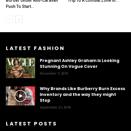
Border Under Anti-Caravan
Trip To A Combat Zone In...
Push To Start...
LATEST FASHION
Pregnant Ashley Graham Is Looking
Stunning On Vogue Cover
December 7, 2019
Why Brands Like Burberry Burn Excess
Inventory and the way they might
Stop
September 21, 2018
LATEST POSTS