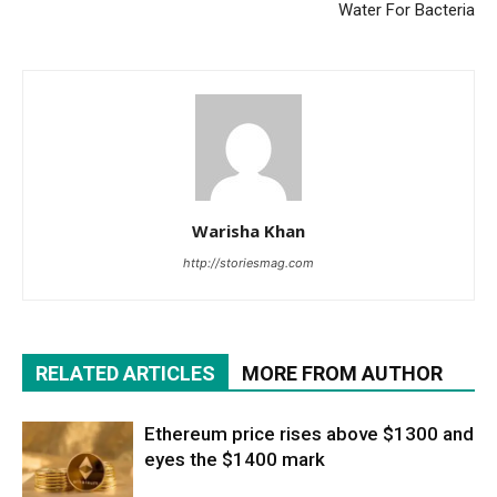
Water For Bacteria
Warisha Khan
http://storiesmag.com
RELATED ARTICLES
MORE FROM AUTHOR
Ethereum price rises above $1300 and
eyes the $1400 mark