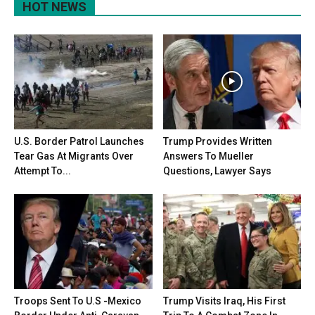
HOT NEWS
U.S. Border Patrol Launches
Trump Provides Written
Tear Gas At Migrants Over
Answers To Mueller
Attempt To...
Questions, Lawyer Says
Troops Sent To U.S -Mexico
Trump Visits Iraq, His First