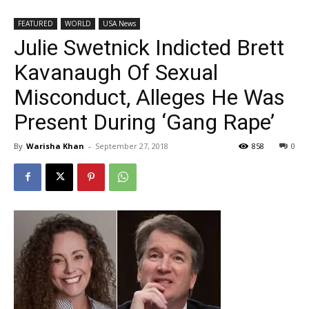
FEATURED
WORLD
USA News
Julie Swetnick Indicted Brett
Kavanaugh Of Sexual
Misconduct, Alleges He Was
Present During ‘Gang Rape’
By
Warisha Khan
-
September 27, 2018
858
0