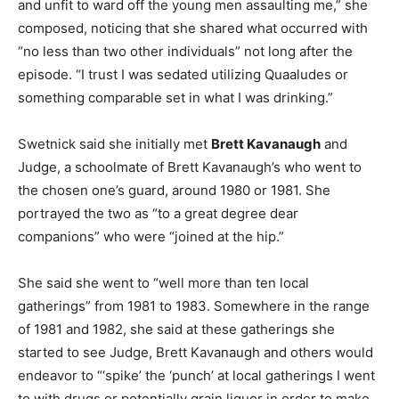
and unfit to ward off the young men assaulting me,” she
composed, noticing that she shared what occurred with
“no less than two other individuals” not long after the
episode. “I trust I was sedated utilizing Quaaludes or
something comparable set in what I was drinking.”
Swetnick said she initially met
Brett Kavanaugh
and
Judge, a schoolmate of Brett Kavanaugh’s who went to
the chosen one’s guard, around 1980 or 1981. She
portrayed the two as “to a great degree dear
companions” who were “joined at the hip.”
She said she went to “well more than ten local
gatherings” from 1981 to 1983. Somewhere in the range
of 1981 and 1982, she said at these gatherings she
started to see Judge, Brett Kavanaugh and others would
endeavor to “‘spike’ the ‘punch’ at local gatherings I went
to with drugs or potentially grain liquor in order to make