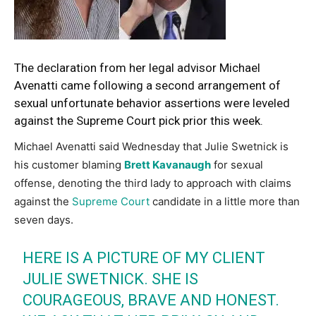
The declaration from her legal advisor Michael
Avenatti came following a second arrangement of
sexual unfortunate behavior assertions were leveled
against the Supreme Court pick prior this week.
Michael Avenatti said Wednesday that Julie Swetnick is
his customer blaming
Brett Kavanaugh
for sexual
offense, denoting the third lady to approach with claims
against the
Supreme Court
candidate in a little more than
seven days.
HERE IS A PICTURE OF MY CLIENT
JULIE SWETNICK. SHE IS
COURAGEOUS, BRAVE AND HONEST.