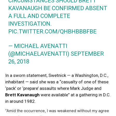
CIRCUMSTANCES SHOULD BRETT
KAVANAUGH BE CONFIRMED ABSENT
A FULL AND COMPLETE
INVESTIGATION.
PIC.TWITTER.COM/QHBHBBBFBE
— MICHAEL AVENATTI
(@MICHAELAVENATTI)
SEPTEMBER
26, 2018
In a sworn statement, Swetnick — a Washington, D.C.,
inhabitant — said she was a “casualty of one of these
‘pack’ or ‘prepare’ assaults where Mark Judge and
Brett Kavanaugh
were available” at a gathering in D.C.
in around 1982.
“Amid the occurrence, I was weakened without my agree