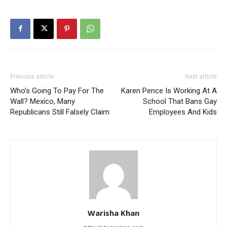
Previous article
Next article
Who’s Going To Pay For The
Karen Pence Is Working At A
Wall? Mexico, Many
School That Bans Gay
Republicans Still Falsely Claim
Employees And Kids
Warisha Khan