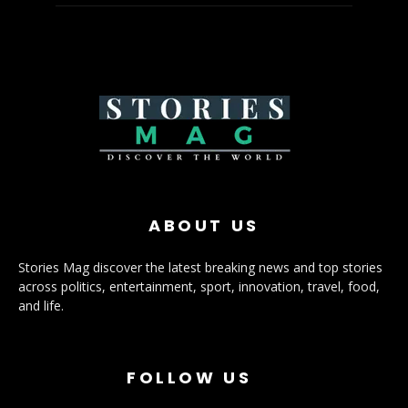
ABOUT US
Stories Mag discover the latest breaking news and top stories
across politics, entertainment, sport, innovation, travel, food,
and life.
FOLLOW US