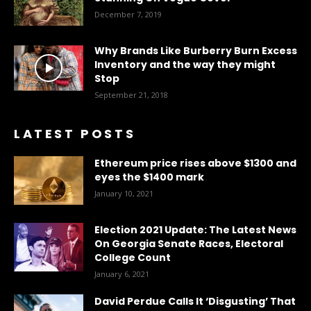
December 7, 2019
Why Brands Like Burberry Burn Excess
Inventory and the way they might
Stop
September 21, 2018
LATEST POSTS
Ethereum price rises above $1300 and
eyes the $1400 mark
January 10, 2021
Election 2021 Update: The Latest News
On Georgia Senate Races, Electoral
College Count
January 6, 2021
David Perdue Calls It ‘Disgusting’ That