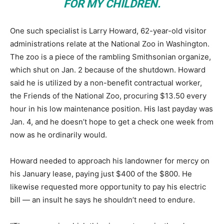
FOR MY CHILDREN.
One such specialist is Larry Howard, 62-year-old visitor
administrations relate at the National Zoo in Washington.
The zoo is a piece of the rambling Smithsonian organize,
which shut on Jan. 2 because of the shutdown. Howard
said he is utilized by a non-benefit contractual worker,
the Friends of the National Zoo, procuring $13.50 every
hour in his low maintenance position. His last payday was
Jan. 4, and he doesn’t hope to get a check one week from
now as he ordinarily would.
Howard needed to approach his landowner for mercy on
his January lease, paying just $400 of the $800. He
likewise requested more opportunity to pay his electric
bill ― an insult he says he shouldn’t need to endure.