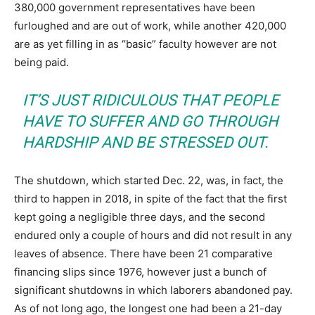
380,000 government representatives have been
furloughed and are out of work, while another 420,000
are as yet filling in as “basic” faculty however are not
being paid.
IT’S JUST RIDICULOUS THAT PEOPLE
HAVE TO SUFFER AND GO THROUGH
HARDSHIP AND BE STRESSED OUT.
The shutdown, which started Dec. 22, was, in fact, the
third to happen in 2018, in spite of the fact that the first
kept going a negligible three days, and the second
endured only a couple of hours and did not result in any
leaves of absence. There have been 21 comparative
financing slips since 1976, however just a bunch of
significant shutdowns in which laborers abandoned pay.
As of not long ago, the longest one had been a 21-day