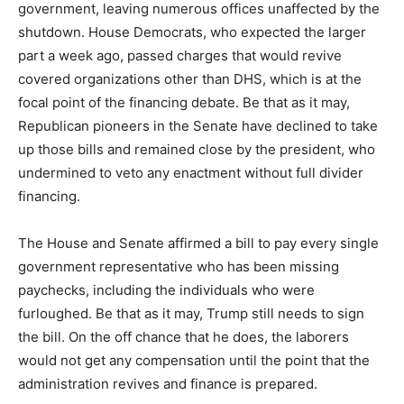
government, leaving numerous offices unaffected by the
shutdown. House Democrats, who expected the larger
part a week ago, passed charges that would revive
covered organizations other than DHS, which is at the
focal point of the financing debate. Be that as it may,
Republican pioneers in the Senate have declined to take
up those bills and remained close by the president, who
undermined to veto any enactment without full divider
financing.
The House and Senate affirmed a bill to pay every single
government representative who has been missing
paychecks, including the individuals who were
furloughed. Be that as it may, Trump still needs to sign
the bill. On the off chance that he does, the laborers
would not get any compensation until the point that the
administration revives and finance is prepared.