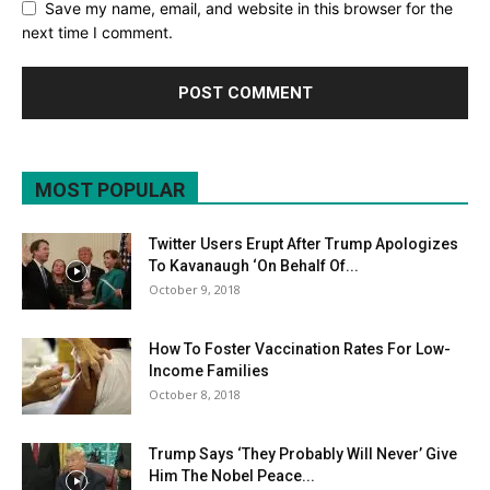
Save my name, email, and website in this browser for the
next time I comment.
MOST POPULAR
Twitter Users Erupt After Trump Apologizes
To Kavanaugh ‘On Behalf Of...
October 9, 2018
How To Foster Vaccination Rates For Low-
Income Families
October 8, 2018
Trump Says ‘They Probably Will Never’ Give
Him The Nobel Peace...