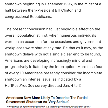
shutdown beginning in December 1995, in the midst of a
halt between then-President Bill Clinton and
congressional Republicans.
The present conclusion had just negligible effect on the
overall population at first, when numerous individuals
were on an excursion for the occasions and government
workplaces were shut at any rate. Be that as it may, as the
shutdown delays with not a single clear end to be found,
Americans are developing increasingly mindful and
progressively irritated by the interruption. More than four
of every 10 Americans presently consider the incomplete
shutdown an intense issue, as indicated by a
HuffPost/YouGov survey directed Jan. 4 to 7.