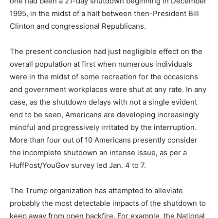
one had been a 21-day shutdown beginning in December
1995, in the midst of a halt between then-President Bill
Clinton and congressional Republicans.
The present conclusion had just negligible effect on the
overall population at first when numerous individuals
were in the midst of some recreation for the occasions
and government workplaces were shut at any rate. In any
case, as the shutdown delays with not a single evident
end to be seen, Americans are developing increasingly
mindful and progressively irritated by the interruption.
More than four out of 10 Americans presently consider
the incomplete shutdown an intense issue, as per a
HuffPost/YouGov survey led Jan. 4 to 7.
The Trump organization has attempted to alleviate
probably the most detectable impacts of the shutdown to
keep away from open backfire. For example, the National