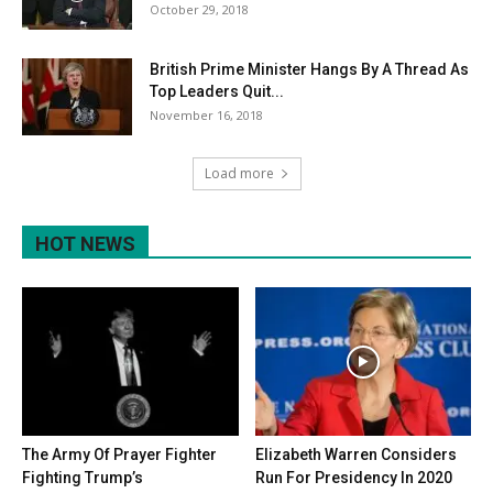
October 29, 2018
British Prime Minister Hangs By A Thread As
Top Leaders Quit...
November 16, 2018
Load more
HOT NEWS
The Army Of Prayer Fighter
Elizabeth Warren Considers
Fighting Trump’s
Run For Presidency In 2020