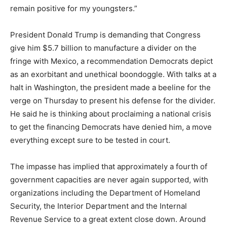
remain positive for my youngsters.”
President Donald Trump is demanding that Congress
give him $5.7 billion to manufacture a divider on the
fringe with Mexico, a recommendation Democrats depict
as an exorbitant and unethical boondoggle. With talks at a
halt in Washington, the president made a beeline for the
verge on Thursday to present his defense for the divider.
He said he is thinking about proclaiming a national crisis
to get the financing Democrats have denied him, a move
everything except sure to be tested in court.
The impasse has implied that approximately a fourth of
government capacities are never again supported, with
organizations including the Department of Homeland
Security, the Interior Department and the Internal
Revenue Service to a great extent close down. Around