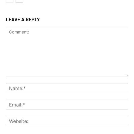
LEAVE A REPLY