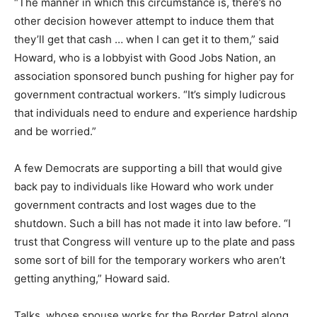
“The manner in which this circumstance is, there’s no
other decision however attempt to induce them that
they’ll get that cash … when I can get it to them,” said
Howard, who is a lobbyist with Good Jobs Nation, an
association sponsored bunch pushing for higher pay for
government contractual workers. “It’s simply ludicrous
that individuals need to endure and experience hardship
and be worried.”
A few Democrats are supporting a bill that would give
back pay to individuals like Howard who work under
government contracts and lost wages due to the
shutdown. Such a bill has not made it into law before. “I
trust that Congress will venture up to the plate and pass
some sort of bill for the temporary workers who aren’t
getting anything,” Howard said.
Talks, whose spouse works for the Border Patrol along