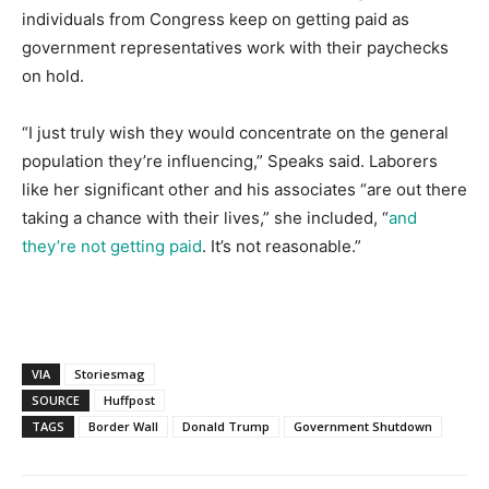
individuals from Congress keep on getting paid as
government representatives work with their paychecks
on hold.
“I just truly wish they would concentrate on the general
population they’re influencing,” Speaks said. Laborers
like her significant other and his associates “are out there
taking a chance with their lives,” she included, “
and
they’re not getting paid
. It’s not reasonable.”
VIA
Storiesmag
SOURCE
Huffpost
TAGS
Border Wall
Donald Trump
Government Shutdown