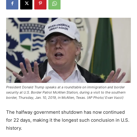
President Donald Trump speaks at a roundtable on immigration and border
security at U.S. Border Patrol McAllen Station, during a visit to the southern
border, Thursday, Jan. 10, 2019, in McAllen, Texas. (AP Photo/ Evan Vucci)
The halfway government shutdown has now continued
for 22 days, making it the longest such conclusion in U.S.
history.