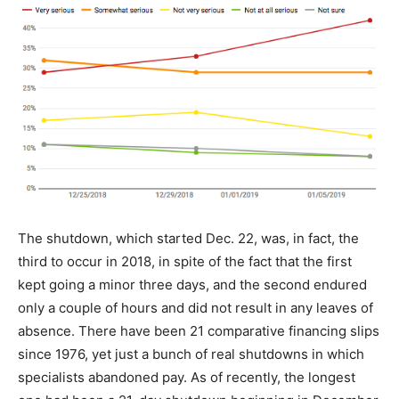
The shutdown, which started Dec. 22, was, in fact, the
third to occur in 2018, in spite of the fact that the first
kept going a minor three days, and the second endured
only a couple of hours and did not result in any leaves of
absence. There have been 21 comparative financing slips
since 1976, yet just a bunch of real shutdowns in which
specialists abandoned pay. As of recently, the longest