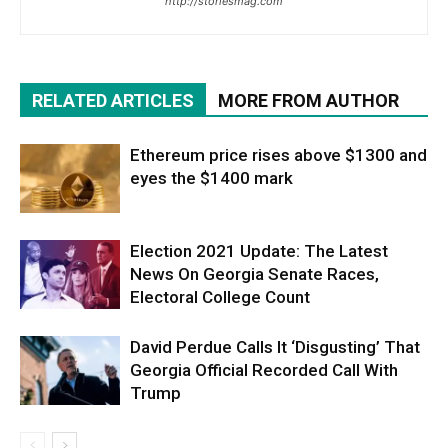
http://storiesmag.com
RELATED ARTICLES
MORE FROM AUTHOR
Ethereum price rises above $1300 and
eyes the $1400 mark
Election 2021 Update: The Latest
News On Georgia Senate Races,
Electoral College Count
David Perdue Calls It ‘Disgusting’ That
Georgia Official Recorded Call With
Trump