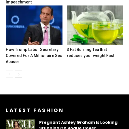
Impeachment
How Trump Labor Secretary
3 Fat Burning Tea that
Covered For A Millionaire Sex
reduces your weight Fast
Abuser
LATEST FASHION
Pregnant Ashley Graham Is Looking
Stunning On Vogue Cover