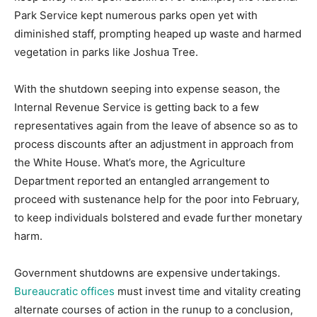
Park Service kept numerous parks open yet with
diminished staff, prompting heaped up waste and harmed
vegetation in parks like Joshua Tree.
With the shutdown seeping into expense season, the
Internal Revenue Service is getting back to a few
representatives again from the leave of absence so as to
process discounts after an adjustment in approach from
the White House. What’s more, the Agriculture
Department reported an entangled arrangement to
proceed with sustenance help for the poor into February,
to keep individuals bolstered and evade further monetary
harm.
Government shutdowns are expensive undertakings.
Bureaucratic offices
must invest time and vitality creating
alternate courses of action in the runup to a conclusion,