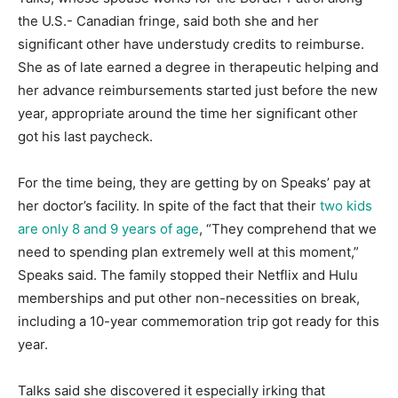
the U.S.- Canadian fringe, said both she and her
significant other have understudy credits to reimburse.
She as of late earned a degree in therapeutic helping and
her advance reimbursements started just before the new
year, appropriate around the time her significant other
got his last paycheck.
For the time being, they are getting by on Speaks’ pay at
her doctor’s facility. In spite of the fact that their
two kids
are only 8 and 9 years of age
, “They comprehend that we
need to spending plan extremely well at this moment,”
Speaks said. The family stopped their Netflix and Hulu
memberships and put other non-necessities on break,
including a 10-year commemoration trip got ready for this
year.
Talks said she discovered it especially irking that