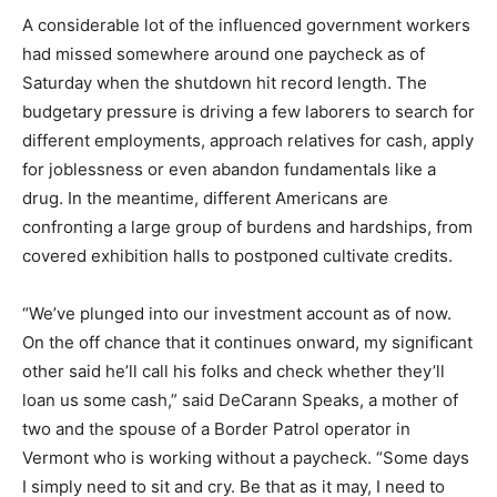
A considerable lot of the influenced government workers
had missed somewhere around one paycheck as of
Saturday when the shutdown hit record length. The
budgetary pressure is driving a few laborers to search for
different employments, approach relatives for cash, apply
for joblessness or even abandon fundamentals like a
drug. In the meantime, different Americans are
confronting a large group of burdens and hardships, from
covered exhibition halls to postponed cultivate credits.
“We’ve plunged into our investment account as of now.
On the off chance that it continues onward, my significant
other said he’ll call his folks and check whether they’ll
loan us some cash,” said DeCarann Speaks, a mother of
two and the spouse of a Border Patrol operator in
Vermont who is working without a paycheck. “Some days
I simply need to sit and cry. Be that as it may, I need to