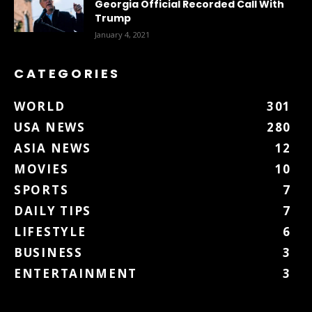
Georgia Official Recorded Call With
Trump
January 4, 2021
CATEGORIES
WORLD
301
USA NEWS
280
ASIA NEWS
12
MOVIES
10
SPORTS
7
DAILY TIPS
7
LIFESTYLE
6
BUSINESS
3
ENTERTAINMENT
3