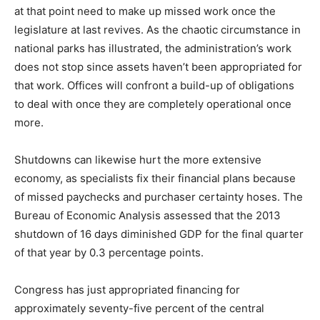
at that point need to make up missed work once the
legislature at last revives. As the chaotic circumstance in
national parks has illustrated, the administration’s work
does not stop since assets haven’t been appropriated for
that work. Offices will confront a build-up of obligations
to deal with once they are completely operational once
more.
Shutdowns can likewise hurt the more extensive
economy, as specialists fix their financial plans because
of missed paychecks and purchaser certainty hoses. The
Bureau of Economic Analysis assessed that the 2013
shutdown of 16 days diminished GDP for the final quarter
of that year by 0.3 percentage points.
Congress has just appropriated financing for
approximately seventy-five percent of the central