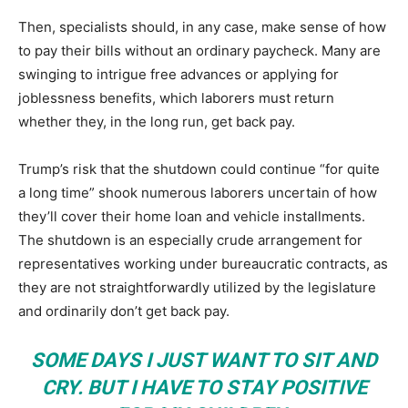
Then, specialists should, in any case, make sense of how
to pay their bills without an ordinary paycheck. Many are
swinging to intrigue free advances or applying for
joblessness benefits, which laborers must return
whether they, in the long run, get back pay.
Trump’s risk that the shutdown could continue “for quite
a long time” shook numerous laborers uncertain of how
they’ll cover their home loan and vehicle installments.
The shutdown is an especially crude arrangement for
representatives working under bureaucratic contracts, as
they are not straightforwardly utilized by the legislature
and ordinarily don’t get back pay.
SOME DAYS I JUST WANT TO SIT AND
CRY. BUT I HAVE TO STAY POSITIVE