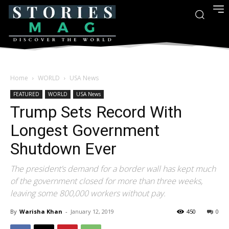
Home
WORLD
USA News
FEATURED
WORLD
USA News
Trump Sets Record With
Longest Government
Shutdown Ever
The president’s demand for a border wall has kept much
of the government closed for more than three weeks,
leaving some 800,000 workers without pay.
By
Warisha Khan
-
January 12, 2019
450
0