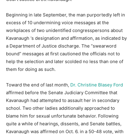
Beginning in late September, the man purportedly left in
excess of 10 undermining voice messages at the
workplaces of two unidentified congresspersons about
Kavanaugh ‘s designation and affirmation, as indicated by
a Department of Justice discharge. The “swearword
bound” messages at first cautioned the officials not to
help the selection and later scolded no less than one of
them for doing as such.
Toward the end of last month,
Dr. Christine Blasey Ford
affirmed before the Senate Judiciary Committee that
Kavanaugh had attempted to assault her in secondary
school. Two other ladies additionally approached to
blame him for sexual unfortunate behavior. Following
quite a while of hearings, dissents, and Senate battles,
Kavanaugh was affirmed on Oct. 6. in a 50-48 vote, with