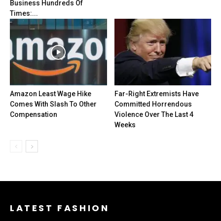
Business Hundreds Of
Times:...
Amazon Least Wage Hike
Far-Right Extremists Have
Comes With Slash To Other
Committed Horrendous
Compensation
Violence Over The Last 4
Weeks
LATEST FASHION