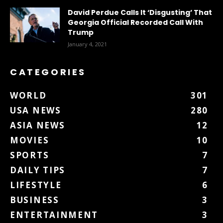
David Perdue Calls It ‘Disgusting’ That
Georgia Official Recorded Call With
Trump
January 4, 2021
CATEGORIES
WORLD
301
USA NEWS
280
ASIA NEWS
12
MOVIES
10
SPORTS
7
DAILY TIPS
7
LIFESTYLE
6
BUSINESS
3
ENTERTAINMENT
3