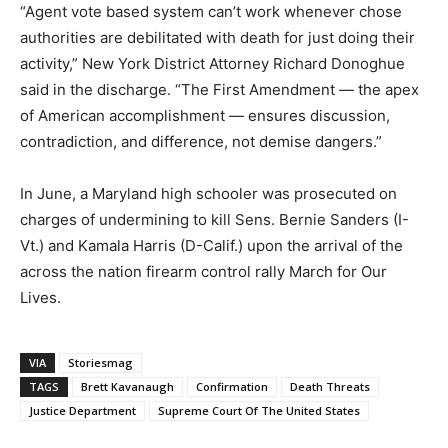
“Agent vote based system can’t work whenever chose
authorities are debilitated with death for just doing their
activity,” New York District Attorney Richard Donoghue
said in the discharge. “The First Amendment ― the apex
of American accomplishment ― ensures discussion,
contradiction, and difference, not demise dangers.”
In June, a Maryland high schooler was prosecuted on
charges of undermining to kill Sens. Bernie Sanders (I-
Vt.) and Kamala Harris (D-Calif.) upon the arrival of the
across the nation firearm control rally March for Our
Lives.
VIA
Storiesmag
TAGS
Brett Kavanaugh
Confirmation
Death Threats
Justice Department
Supreme Court Of The United States