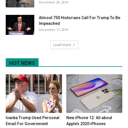
December 20, 2019
Almost 750 Historians Call For Trump To Be
Impeached
December 17, 2019
Load more
HOT NEWS
Ivanka Trump Used Personal
New iPhone 12: All about
Email For Government
Apple’s 2020 iPhones