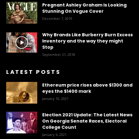
Pregnant Ashley Graham Is Looking
Stunning On Vogue Cover
December 7, 2019
Why Brands Like Burberry Burn Excess
Inventory and the way they might
Stop
September 21, 2018
LATEST POSTS
Ethereum price rises above $1300 and
eyes the $1400 mark
January 10, 2021
Election 2021 Update: The Latest News
On Georgia Senate Races, Electoral
College Count
January 6, 2021