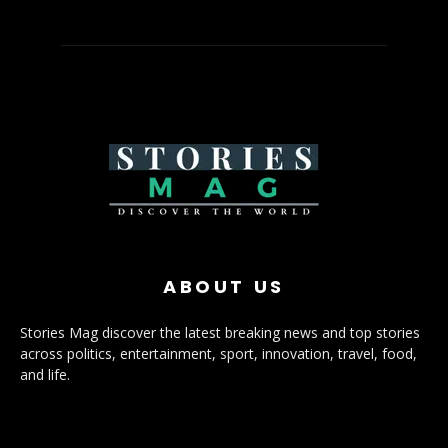
ABOUT US
Stories Mag discover the latest breaking news and top stories
across politics, entertainment, sport, innovation, travel, food,
and life.