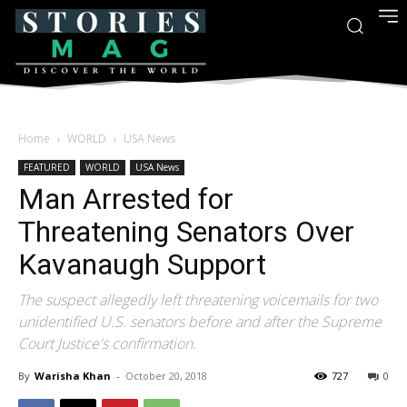
Home
WORLD
USA News
FEATURED
WORLD
USA News
Man Arrested for
Threatening Senators Over
Kavanaugh Support
The suspect allegedly left threatening voicemails for two
unidentified U.S. senators before and after the Supreme
Court Justice's confirmation.
By
Warisha Khan
-
October 20, 2018
727
0