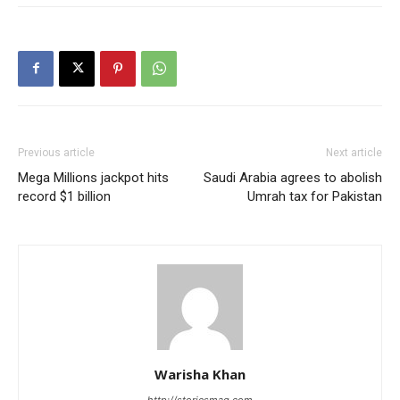
Previous article
Next article
Mega Millions jackpot hits
Saudi Arabia agrees to abolish
record $1 billion
Umrah tax for Pakistan
Warisha Khan
http://storiesmag.com