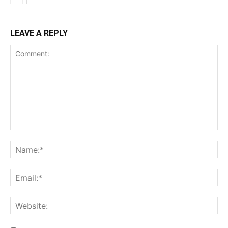
LEAVE A REPLY