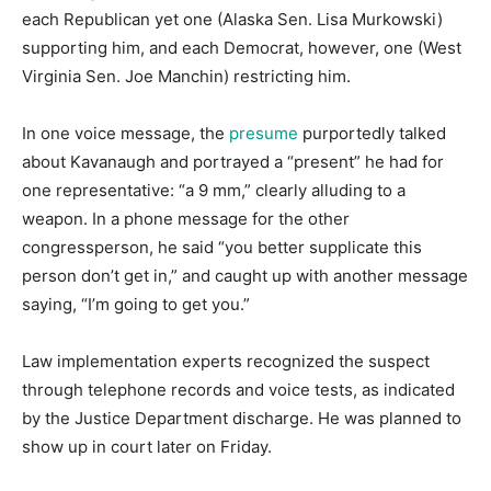
each Republican yet one (Alaska Sen. Lisa Murkowski)
supporting him, and each Democrat, however, one (West
Virginia Sen. Joe Manchin) restricting him.
In one voice message, the
presume
purportedly talked
about Kavanaugh and portrayed a “present” he had for
one representative: “a 9 mm,” clearly alluding to a
weapon. In a phone message for the other
congressperson, he said “you better supplicate this
person don’t get in,” and caught up with another message
saying, “I’m going to get you.”
Law implementation experts recognized the suspect
through telephone records and voice tests, as indicated
by the Justice Department discharge. He was planned to
show up in court later on Friday.