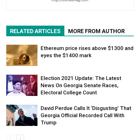
RELATED ARTICLES
MORE FROM AUTHOR
Ethereum price rises above $1300 and
eyes the $1400 mark
Election 2021 Update: The Latest
News On Georgia Senate Races,
Electoral College Count
David Perdue Calls It ‘Disgusting’ That
Georgia Official Recorded Call With
Trump