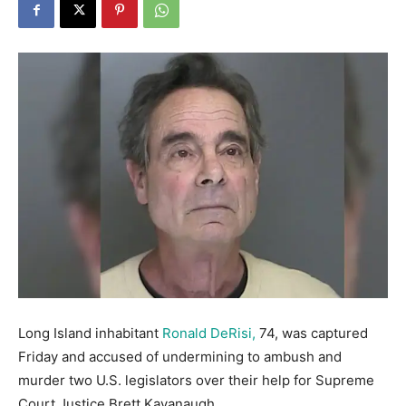
Long Island inhabitant
Ronald DeRisi,
74, was captured
Friday and accused of undermining to ambush and
murder two U.S. legislators over their help for Supreme
Court Justice Brett Kavanaugh.