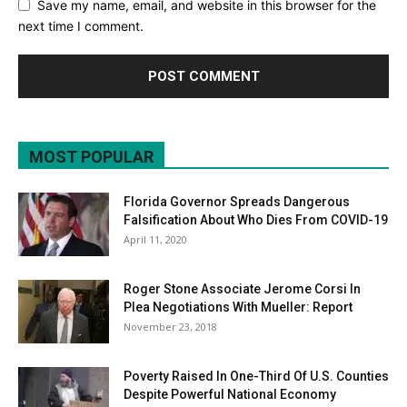
Save my name, email, and website in this browser for the
next time I comment.
MOST POPULAR
Florida Governor Spreads Dangerous
Falsification About Who Dies From COVID-19
April 11, 2020
Roger Stone Associate Jerome Corsi In
Plea Negotiations With Mueller: Report
November 23, 2018
Poverty Raised In One-Third Of U.S. Counties
Despite Powerful National Economy