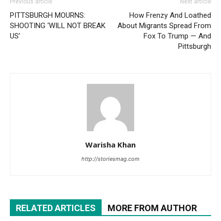
Previous article
Next article
PITTSBURGH MOURNS:
How Frenzy And Loathed
SHOOTING ‘WILL NOT BREAK
About Migrants Spread From
US’
Fox To Trump — And
Pittsburgh
Warisha Khan
http://storiesmag.com
RELATED ARTICLES
MORE FROM AUTHOR