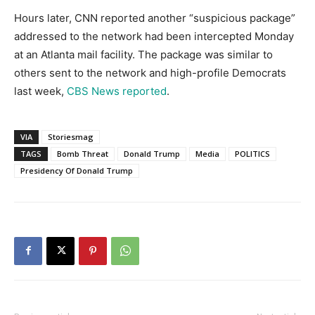
Hours later, CNN reported another “suspicious package”
addressed to the network had been intercepted Monday
at an Atlanta mail facility. The package was similar to
others sent to the network and high-profile Democrats
last week,
CBS News reported
.
VIA
Storiesmag
TAGS
Bomb Threat
Donald Trump
Media
POLITICS
Presidency Of Donald Trump