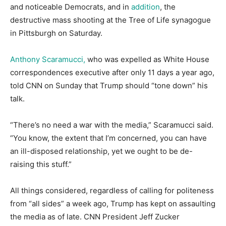
and noticeable Democrats, and in
addition
, the
destructive mass shooting at the Tree of Life synagogue
in Pittsburgh on Saturday.
Anthony Scaramucci,
who was expelled as White House
correspondences executive after only 11 days a year ago,
told CNN on Sunday that Trump should “tone down” his
talk.
“There’s no need a war with the media,” Scaramucci said.
“You know, the extent that I’m concerned, you can have
an ill-disposed relationship, yet we ought to be de-
raising this stuff.”
All things considered, regardless of calling for politeness
from “all sides” a week ago, Trump has kept on assaulting
the media as of late. CNN President Jeff Zucker