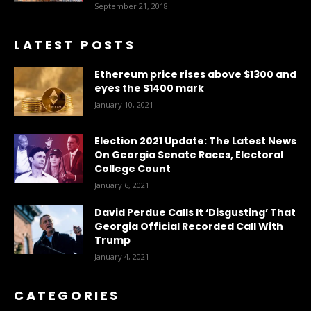
September 21, 2018
LATEST POSTS
Ethereum price rises above $1300 and
eyes the $1400 mark
January 10, 2021
Election 2021 Update: The Latest News
On Georgia Senate Races, Electoral
College Count
January 6, 2021
David Perdue Calls It ‘Disgusting’ That
Georgia Official Recorded Call With
Trump
January 4, 2021
CATEGORIES