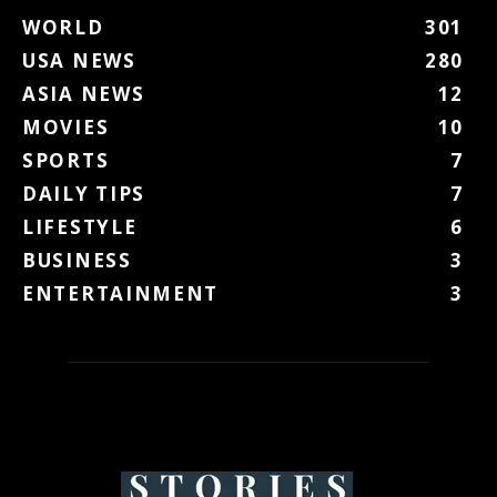
WORLD
301
USA NEWS
280
ASIA NEWS
12
MOVIES
10
SPORTS
7
DAILY TIPS
7
LIFESTYLE
6
BUSINESS
3
ENTERTAINMENT
3