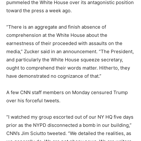
pummeled the White House over its antagonistic position
toward the press a week ago.
“There is an aggregate and finish absence of
comprehension at the White House about the
earnestness of their proceeded with assaults on the
media,” Zucker said in an announcement. “The President,
and particularly the White House squeeze secretary,
ought to comprehend their words matter. Hitherto, they
have demonstrated no cognizance of that.”
A few CNN staff members on Monday censured Trump
over his forceful tweets.
“I watched my group escorted out of our NY HQ five days
prior as the NYPD disconnected a bomb in our building,”
CNN’s Jim Sciutto tweeted. “We detailed the realities, as