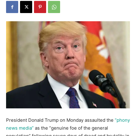
President Donald Trump on Monday assaulted the
“phony
news media”
as the “genuine foe of the general
population” following seven days of dread and brutality in