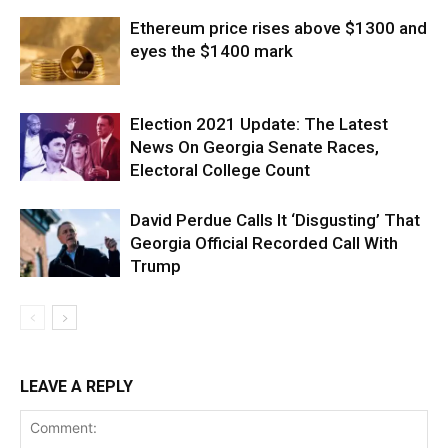
Ethereum price rises above $1300 and
eyes the $1400 mark
Election 2021 Update: The Latest
News On Georgia Senate Races,
Electoral College Count
David Perdue Calls It ‘Disgusting’ That
Georgia Official Recorded Call With
Trump
LEAVE A REPLY