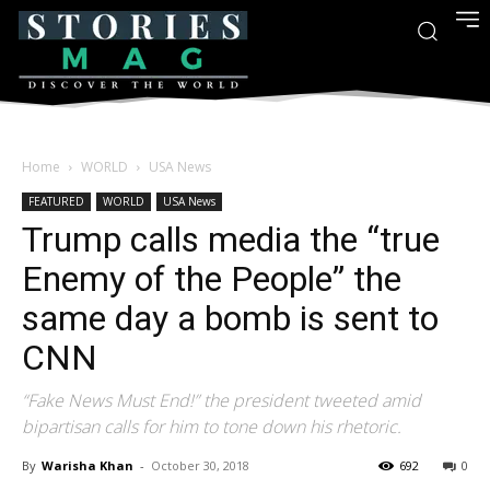
Home
WORLD
USA News
FEATURED
WORLD
USA News
Trump calls media the “true
Enemy of the People” the
same day a bomb is sent to
CNN
“Fake News Must End!” the president tweeted amid
bipartisan calls for him to tone down his rhetoric.
By
Warisha Khan
-
October 30, 2018
692
0