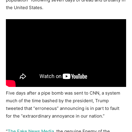
the United States.
Five days after a pipe bomb was sent to CNN, a system
much of the time bashed by the president, Trump
tweeted that “erroneous” announcing is in part to fault
for the “extraordinary annoyance in our nation.”
“
The Fake News Media
, the genuine Enemy of the