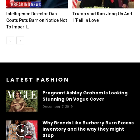
Intelligence Director Dan
Trump said Kim Jong Un And
Coats Puts Barr on Notice Not
I ‘Fell In Love’
To Imperil...
LATEST FASHION
Pregnant Ashley Graham Is Looking
Stunning On Vogue Cover
December 7, 2019
Why Brands Like Burberry Burn Excess
Inventory and the way they might
Stop