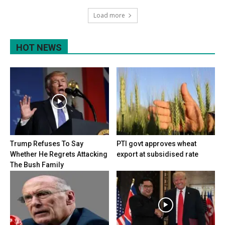
Load more
HOT NEWS
Trump Refuses To Say
PTI govt approves wheat
Whether He Regrets Attacking
export at subsidised rate
The Bush Family