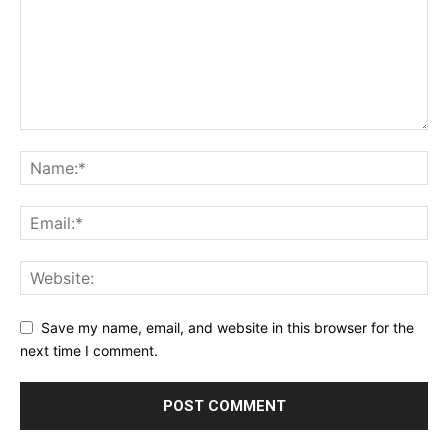
Save my name, email, and website in this browser for the
next time I comment.