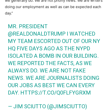
we generally do. We are not phony news. We are writers
doing our employment as well as can be expected each
day.”
MR. PRESIDENT
@REALDONALDTRUMP
I WATCHED
MY TEAM ESCORTED OUT OF OUR NY
HQ FIVE DAYS AGO AS THE NYPD
ISOLATED A BOMB IN OUR BUILDING.
WE REPORTED THE FACTS, AS WE
ALWAYS DO. WE ARE NOT FAKE
NEWS. WE ARE JOURNALISTS DOING
OUR JOBS AS BEST WE CAN EVERY
DAY.
HTTPS://T.CO/Q0FLFYGRXM
— JIM SCIUTTO (@JIMSCIUTTO)