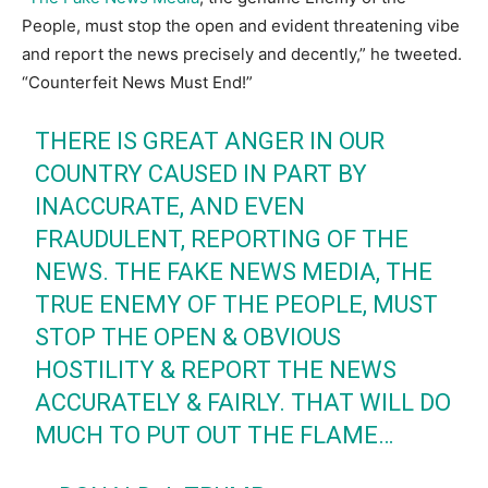
People, must stop the open and evident threatening vibe
and report the news precisely and decently,” he tweeted.
“Counterfeit News Must End!”
THERE IS GREAT ANGER IN OUR
COUNTRY CAUSED IN PART BY
INACCURATE, AND EVEN
FRAUDULENT, REPORTING OF THE
NEWS. THE FAKE NEWS MEDIA, THE
TRUE ENEMY OF THE PEOPLE, MUST
STOP THE OPEN & OBVIOUS
HOSTILITY & REPORT THE NEWS
ACCURATELY & FAIRLY. THAT WILL DO
MUCH TO PUT OUT THE FLAME…