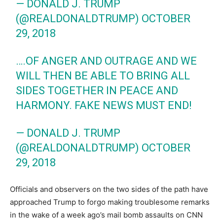
— DONALD J. TRUMP
(@REALDONALDTRUMP)
OCTOBER
29, 2018
….OF ANGER AND OUTRAGE AND WE
WILL THEN BE ABLE TO BRING ALL
SIDES TOGETHER IN PEACE AND
HARMONY. FAKE NEWS MUST END!
— DONALD J. TRUMP
(@REALDONALDTRUMP)
OCTOBER
29, 2018
Officials and observers on the two sides of the path have
approached Trump to forgo making troublesome remarks
in the wake of a week ago’s mail bomb assaults on CNN