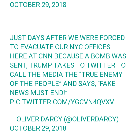
OCTOBER 29, 2018
JUST DAYS AFTER WE WERE FORCED
TO EVACUATE OUR NYC OFFICES
HERE AT CNN BECAUSE A BOMB WAS
SENT, TRUMP TAKES TO TWITTER TO
CALL THE MEDIA THE “TRUE ENEMY
OF THE PEOPLE” AND SAYS, “FAKE
NEWS MUST END!”
PIC.TWITTER.COM/YGCVN4QVXV
— OLIVER DARCY (@OLIVERDARCY)
OCTOBER 29, 2018