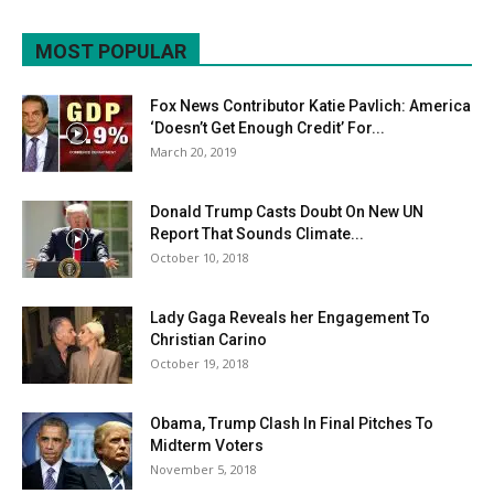
MOST POPULAR
Fox News Contributor Katie Pavlich: America
‘Doesn’t Get Enough Credit’ For...
March 20, 2019
Donald Trump Casts Doubt On New UN
Report That Sounds Climate...
October 10, 2018
Lady Gaga Reveals her Engagement To
Christian Carino
October 19, 2018
Obama, Trump Clash In Final Pitches To
Midterm Voters
November 5, 2018