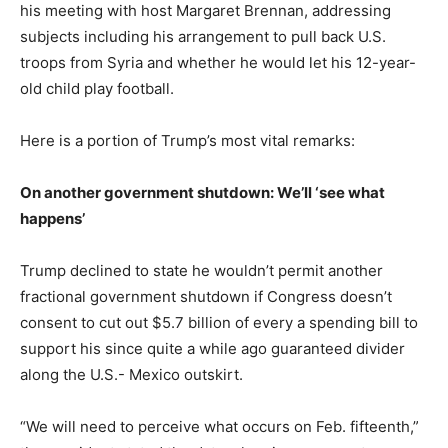
his meeting with host Margaret Brennan, addressing
subjects including his arrangement to pull back U.S.
troops from Syria and whether he would let his 12-year-
old child play football.
Here is a portion of Trump’s most vital remarks:
On another government shutdown: We’ll ‘see what
happens’
Trump declined to state he wouldn’t permit another
fractional government shutdown if Congress doesn’t
consent to cut out $5.7 billion of every a spending bill to
support his since quite a while ago guaranteed divider
along the U.S.- Mexico outskirt.
“We will need to perceive what occurs on Feb. fifteenth,”