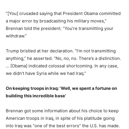
“[You] crusaded saying that President Obama committed
a major error by broadcasting his military moves,”
Brennan told the president. “You’re transmitting your
withdraw.”
Trump bristled at her declaration. “I’m not transmitting
anything,” he asserted. “No, no, no. There’s a distinction.
… [Obama] indicated colossal shortcoming. In any case,
we didn’t have Syria while we had Iraq.”
On keeping troops in Iraq: ‘Well, we spent a fortune on
building this incredible base’
Brennan got some information about his choice to keep
American troops in Iraq, in spite of his platitude going
into Iraq was “one of the best errors” the U.S. has made.