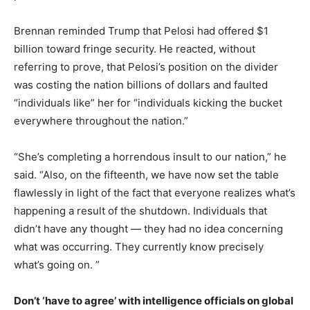
Brennan reminded Trump that Pelosi had offered $1
billion toward fringe security. He reacted, without
referring to prove, that Pelosi’s position on the divider
was costing the nation billions of dollars and faulted
“individuals like” her for “individuals kicking the bucket
everywhere throughout the nation.”
“She’s completing a horrendous insult to our nation,” he
said. “Also, on the fifteenth, we have now set the table
flawlessly in light of the fact that everyone realizes what’s
happening a result of the shutdown. Individuals that
didn’t have any thought ― they had no idea concerning
what was occurring. They currently know precisely
what’s going on. ”
Don’t ‘have to agree’ with intelligence officials on global