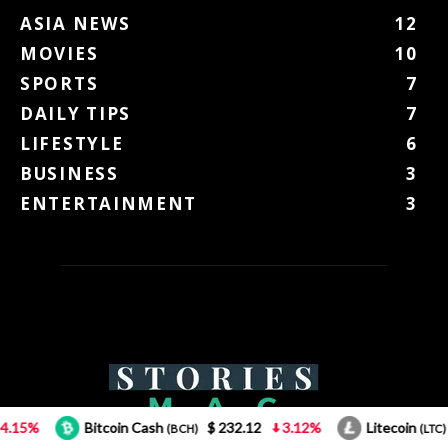
ASIA NEWS
12
MOVIES
10
SPORTS
7
DAILY TIPS
7
LIFESTYLE
6
BUSINESS
3
ENTERTAINMENT
3
coin Cash
$ 232.12
3.12%
Litecoin
$ 43.66
0.85
(BCH)
(LTC)