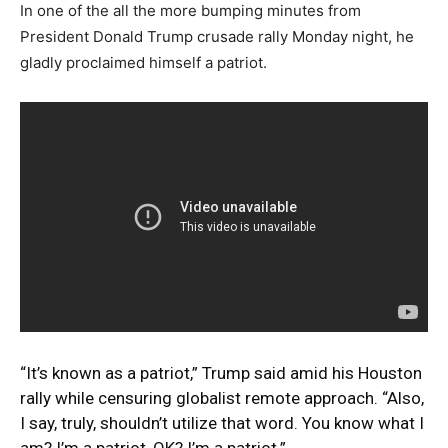
In one of the all the more bumping minutes from
President Donald Trump crusade rally Monday night, he
gladly proclaimed himself a patriot.
“It’s known as a patriot,” Trump said amid his Houston
rally while censuring globalist remote approach. “Also,
I say, truly, shouldn’t utilize that word. You know what I
am? I’m a patriot, OK? I’m a patriot.”