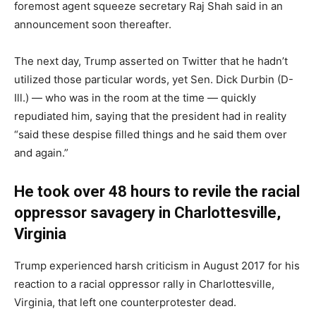
foremost agent squeeze secretary Raj Shah said in an
announcement soon thereafter.
The next day, Trump asserted on Twitter that he hadn’t
utilized those particular words, yet Sen. Dick Durbin (D-
Ill.) ― who was in the room at the time ― quickly
repudiated him, saying that the president had in reality
“said these despise filled things and he said them over
and again.”
He took over 48 hours to revile the racial
oppressor savagery in Charlottesville,
Virginia
Trump experienced harsh criticism in August 2017 for his
reaction to a racial oppressor rally in Charlottesville,
Virginia, that left one counterprotester dead.