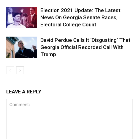
Election 2021 Update: The Latest
News On Georgia Senate Races,
Electoral College Count
David Perdue Calls It ‘Disgusting’ That
Georgia Official Recorded Call With
Trump
LEAVE A REPLY