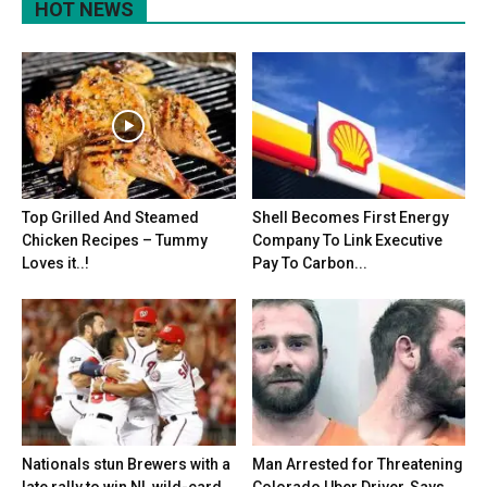
HOT NEWS
Top Grilled And Steamed
Shell Becomes First Energy
Chicken Recipes – Tummy
Company To Link Executive
Loves it..!
Pay To Carbon...
Nationals stun Brewers with a
Man Arrested for Threatening