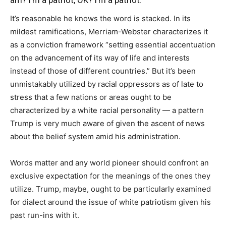
It’s reasonable he knows the word is stacked. In its
mildest ramifications, Merriam-Webster characterizes it
as a conviction framework “setting essential accentuation
on the advancement of its way of life and interests
instead of those of different countries.” But it’s been
unmistakably utilized by racial oppressors as of late to
stress that a few nations or areas ought to be
characterized by a white racial personality ― a pattern
Trump is very much aware of given the ascent of news
about the belief system amid his administration.
Words matter and any world pioneer should confront an
exclusive expectation for the meanings of the ones they
utilize. Trump, maybe, ought to be particularly examined
for dialect around the issue of white patriotism given his
past run-ins with it.