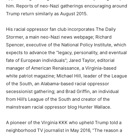
him. Reports of neo-Nazi gatherings encouraging around
Trump return similarly as August 2015.
His racial oppressor fan club incorporates The Daily
Stormer, a main neo-Nazi news webpage; Richard
Spencer, executive of the National Policy Institute, which
expects to advance the “legacy, personality, and eventual
fate of European individuals”; Jared Taylor, editorial
manager of American Renaissance, a Virginia-based
white patriot magazine; Michael Hill, leader of the League
of the South, an Alabama-based racial oppressor
secessionist gathering; and Brad Griffin, an individual
from Hill’s League of the South and creator of the
mainstream racial oppressor blog Hunter Wallace.
A pioneer of the Virginia KKK who upheld Trump told a
neighborhood TV journalist in May 2016, “The reason a