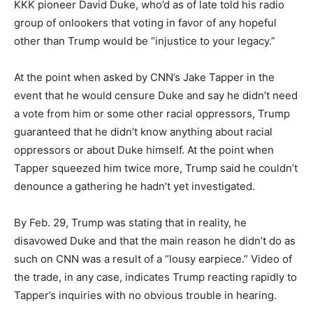
KKK pioneer David Duke, who’d as of late told his radio
group of onlookers that voting in favor of any hopeful
other than Trump would be “injustice to your legacy.”
At the point when asked by CNN’s Jake Tapper in the
event that he would censure Duke and say he didn’t need
a vote from him or some other racial oppressors, Trump
guaranteed that he didn’t know anything about racial
oppressors or about Duke himself. At the point when
Tapper squeezed him twice more, Trump said he couldn’t
denounce a gathering he hadn’t yet investigated.
By Feb. 29, Trump was stating that in reality, he
disavowed Duke and that the main reason he didn’t do as
such on CNN was a result of a “lousy earpiece.” Video of
the trade, in any case, indicates Trump reacting rapidly to
Tapper’s inquiries with no obvious trouble in hearing.