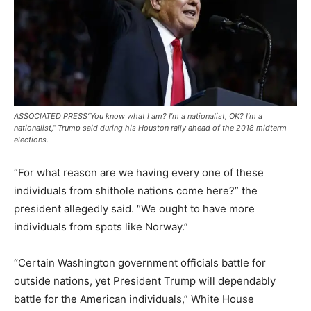
ASSOCIATED PRESS
“You know what I am? I’m a nationalist, OK? I’m a
nationalist,” Trump said during his Houston rally ahead of the 2018 midterm
elections.
“For what reason are we having every one of these
individuals from shithole nations come here?” the
president allegedly said. “We ought to have more
individuals from spots like Norway.”
“Certain Washington government officials battle for
outside nations, yet President Trump will dependably
battle for the American individuals,” White House