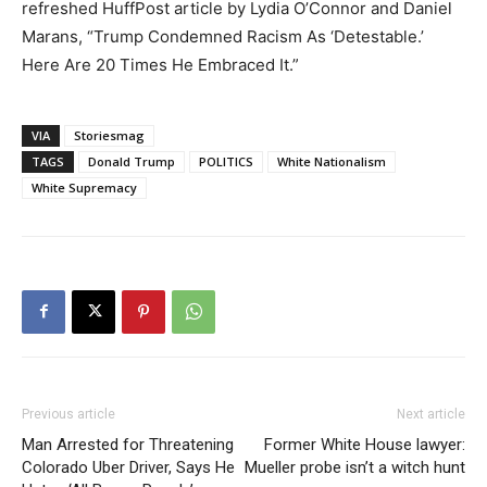
refreshed HuffPost article by Lydia O’Connor and Daniel
Marans, “Trump Condemned Racism As ‘Detestable.’
Here Are 20 Times He Embraced It.”
VIA
Storiesmag
TAGS
Donald Trump
POLITICS
White Nationalism
White Supremacy
Previous article
Next article
Man Arrested for Threatening
Former White House lawyer:
Colorado Uber Driver, Says He
Mueller probe isn’t a witch hunt