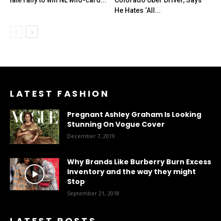
late rally to win NL wild-card...
Colorado Uber Driver, Says
He Hates ‘All...
LATEST FASHION
Pregnant Ashley Graham Is Looking
Stunning On Vogue Cover
December 7, 2019
Why Brands Like Burberry Burn Excess
Inventory and the way they might
Stop
September 21, 2018
LATEST POSTS