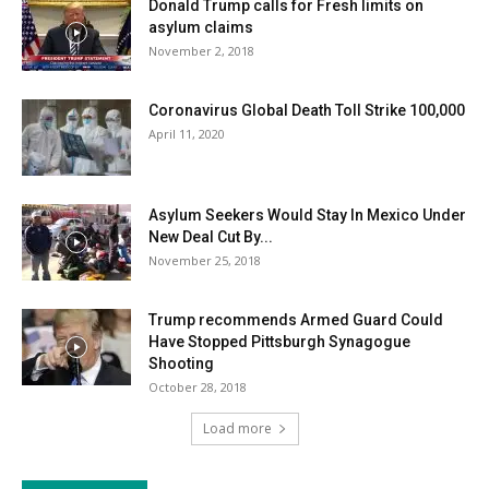
Donald Trump calls for Fresh limits on
asylum claims
November 2, 2018
Coronavirus Global Death Toll Strike 100,000
April 11, 2020
Asylum Seekers Would Stay In Mexico Under
New Deal Cut By...
November 25, 2018
Trump recommends Armed Guard Could
Have Stopped Pittsburgh Synagogue
Shooting
October 28, 2018
Load more