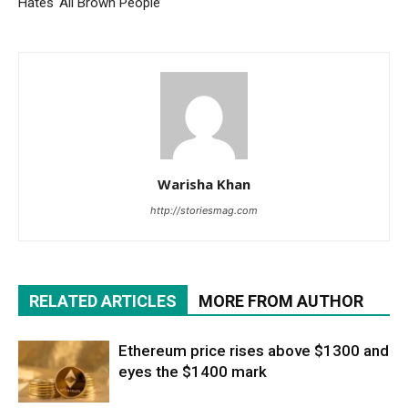
Hates ‘All Brown People’
Warisha Khan
http://storiesmag.com
RELATED ARTICLES
MORE FROM AUTHOR
Ethereum price rises above $1300 and
eyes the $1400 mark