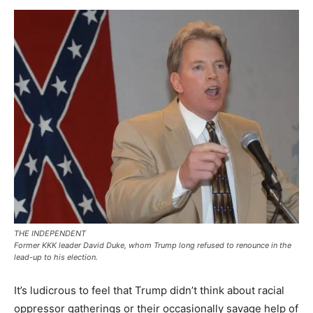
THE INDEPENDENT
Former KKK leader David Duke, whom Trump long refused to renounce in the
lead-up to his election.
It’s ludicrous to feel that Trump didn’t think about racial
oppressor gatherings or their occasionally savage help of