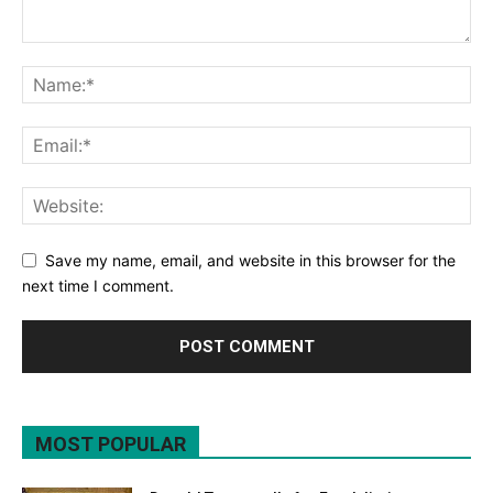
Save my name, email, and website in this browser for the
next time I comment.
MOST POPULAR