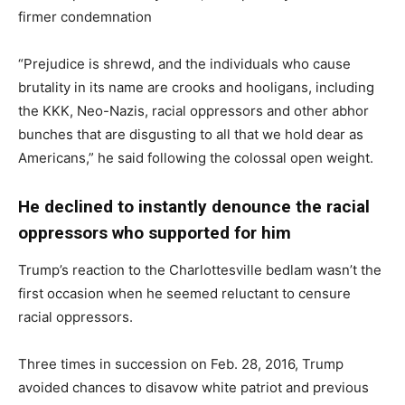
firmer condemnation
“Prejudice is shrewd, and the individuals who cause
brutality in its name are crooks and hooligans, including
the KKK, Neo-Nazis, racial oppressors and other abhor
bunches that are disgusting to all that we hold dear as
Americans,” he said following the colossal open weight.
He declined to instantly denounce the racial
oppressors who supported for him
Trump’s reaction to the Charlottesville bedlam wasn’t the
first occasion when he seemed reluctant to censure
racial oppressors.
Three times in succession on Feb. 28, 2016, Trump
avoided chances to disavow white patriot and previous