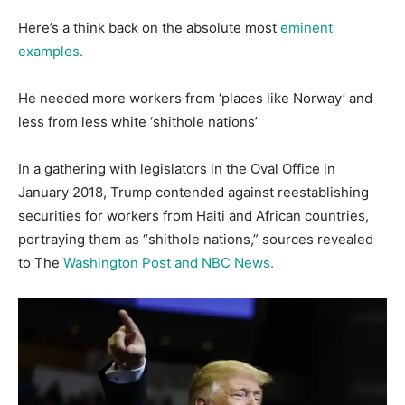
Here’s a think back on the absolute most
eminent
examples.
He needed more workers from ‘places like Norway’ and
less from less white ‘shithole nations’
In a gathering with legislators in the Oval Office in
January 2018, Trump contended against reestablishing
securities for workers from Haiti and African countries,
portraying them as “shithole nations,” sources revealed
to The
Washington Post and NBC News.