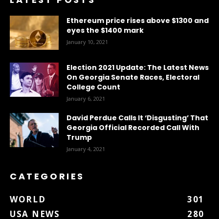
Ethereum price rises above $1300 and
eyes the $1400 mark
January 10, 2021
Election 2021 Update: The Latest News
On Georgia Senate Races, Electoral
College Count
January 6, 2021
David Perdue Calls It ‘Disgusting’ That
Georgia Official Recorded Call With
Trump
January 4, 2021
CATEGORIES
WORLD
301
USA NEWS
280