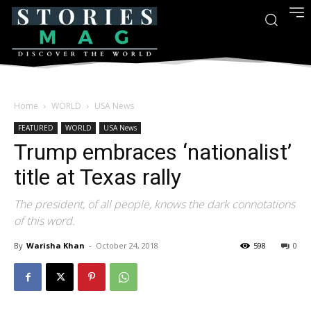
Home
WORLD
USA News
FEATURED
WORLD
USA News
Trump embraces ‘nationalist’
title at Texas rally
The president, of all people, knows the dark connotations
of this word.
By
Warisha Khan
-
October 24, 2018
598
0