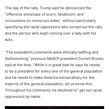
The day of the rally, Trump said he denounced the
“offensive showcase of scorn, fanaticism, and
viciousness on numerous sides,” without particularly
specifying the racial oppressors who sorted out the rally
and the person who kept running over a lady with his
auto.
“The president’s comments were ethically baffling and
disillusioning,” previous NAACP president Cornell Brooks
said at the time. “While it is great that he says he needs
to be a president for every one of the general population
and he needs to make America extraordinary for the
majority of the general population, let us know this:
Throughout his comments, he declined to” get out racial
oppressors by name.