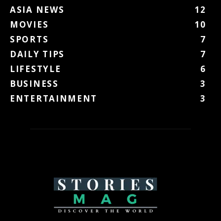
ASIA NEWS
12
MOVIES
10
SPORTS
7
DAILY TIPS
7
LIFESTYLE
6
BUSINESS
3
ENTERTAINMENT
3