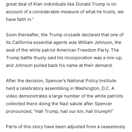
great deal of Klan individuals like Donald Trump is on
account of a considerable measure of what he trusts, we
have faith in.”
Soon thereafter, the Trump crusade declared that one of
its California essential agents was William Johnson, the
seat of the white patriot American Freedom Party. The
Trump battle thusly said his incorporation was a mix-up,
and Johnson pulled back his name at their demand.
After the decision, Spencer’s National Policy Institute
held a celebratory assembling in Washington, D.C. A
video demonstrates a large number of the white patriots
collected there doing the Nazi salute after Spencer
pronounced, “Hail Trump, hail our kin, hail triumph!”
Parts of this story have been adjusted from a ceaselessly