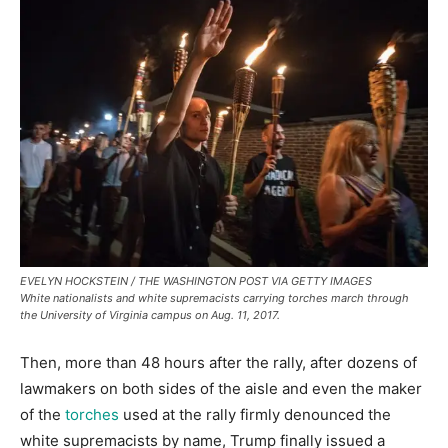
EVELYN HOCKSTEIN / THE WASHINGTON POST VIA GETTY IMAGES
White nationalists and white supremacists carrying torches march through
the University of Virginia campus on Aug. 11, 2017.
Then, more than 48 hours after the rally, after dozens of
lawmakers on both sides of the aisle and even the maker
of the
torches
used at the rally firmly denounced the
white supremacists by name, Trump finally issued a